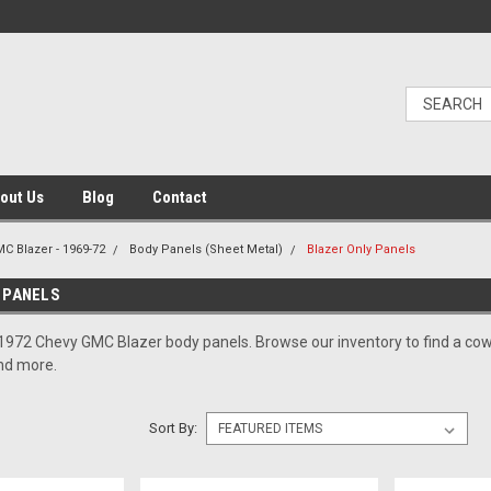
out Us
Blog
Contact
C Blazer - 1969-72
Body Panels (Sheet Metal)
Blazer Only Panels
 PANELS
1972 Chevy GMC Blazer body panels. Browse our inventory to find a cowl p
and more.
Sort By: