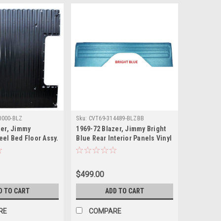
0000-BLZ
Sku:
CVT69-314489-BLZBB
zer, Jimmy
1969-72 Blazer, Jimmy Bright
eel Bed Floor Assy.
Blue Rear Interior Panels Vinyl
With Correct Western Scroll
Pattern, pr.
$499.00
D TO CART
ADD TO CART
RE
COMPARE