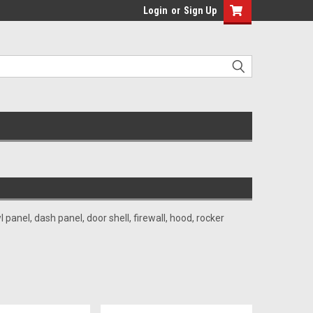
Login
or
Sign Up
anel, dash panel, door shell, firewall, hood, rocker