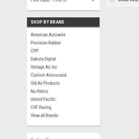
Ford Truck - 1992-97
SHOP BY BRAND
American Autowire
Precision Rubber
CPP
Dakota Digital
Vintage Air, Inc
Custom Autosound
Old Air Products
Nu-Relics
United Pacific
CVF Racing
View all Brands