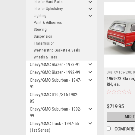
Interior Hard Parts
Interior Upholstery
Lighting
Paint & Adhesives
Steering
Suspension
Transmission
Weatherstrip Gaskets & Seals
Wheels & Tires
Chevy/GMC Blazer - 1973-91
Chevy/GMC Blazer - 1992-99
Sku:
CVT69-83050
1969-72 Blaze
Chevy/GMC Suburban - 1947-
RH, ea.
91
Chevy/GMC S10 /S15 1982-
85
$719.95
Chevy/GMC Suburban - 1992-
99
ADD 
Chevy/GMC Truck - 1947-55
COMPARE
(1st Series)