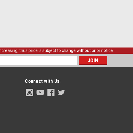
ir Fits 1969-70 Blazer. Complete with Scroll Pattern and
E
creasing, thus price is subject to change without prior notice.
s
 Front Quarter Section Repair Panel, RH,
Connect with Us:
arter Section Repair Panel, righthand side, each.
E