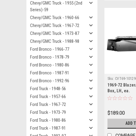
Chevy/GMC Truck - 1955 (2nd
Series)-59
Chevy/GMC Truck - 1960-66
Chevy/GMC Truck - 1967-72
Chevy/GMC Truck - 1973-87
Chevy/GMC Truck - 1988-98
Ford Bronco - 1966-77
Ford Bronco - 1978-79
Ford Bronco - 1980-86
Ford Bronco - 1987-91
Sku:
CVT69-10129
Ford Bronco - 1992-96
1969-72 Blaze
Ford Truck - 1948-56
Box, LH, ea.
Ford Truck - 1957-66
Ford Truck - 1967-72
Ford Truck - 1973-79
$189.00
Ford Truck - 1980-86
ADD 
Ford Truck - 1987-91
COMPARE