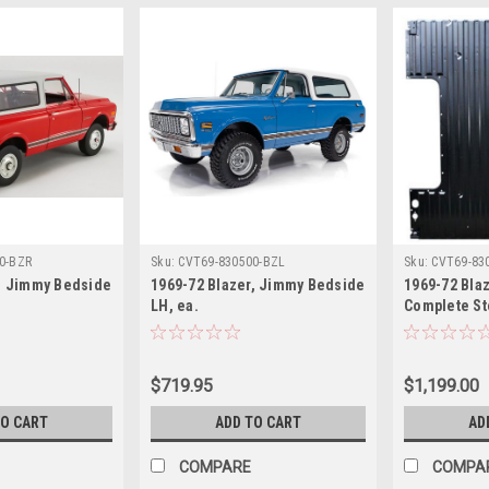
0-BZR
Sku:
CVT69-830500-BZL
Sku:
CVT69-83
r, Jimmy Bedside
1969-72 Blazer, Jimmy Bedside
1969-72 Bla
LH, ea.
Complete St
$719.95
$1,199.00
TO CART
ADD TO CART
AD
COMPARE
COMPA