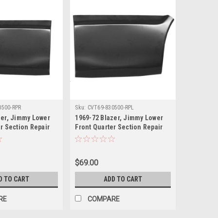
0500-RPR
Sku:
CVT69-830500-RPL
zer, Jimmy Lower
1969-72 Blazer, Jimmy Lower
r Section Repair
Front Quarter Section Repair
a.
Panel, LH, ea.
$69.00
D TO CART
ADD TO CART
RE
COMPARE