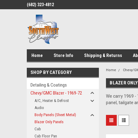
(682) 323-4812
Home
Store Info
Shipping & Returns
Ab
Home
Chevy/GM
SHOP BY CATEGORY
BLAZER ONLY
Detailing & Coatings
Chevy/GMC Blazer - 1969-72
We carry 1969 - 
A/C, Heater & Defrost
panel, tailgate 
Audio
Body Panels (Sheet Metal)
Blazer Only Panels
Cab
Cab Floor Pan