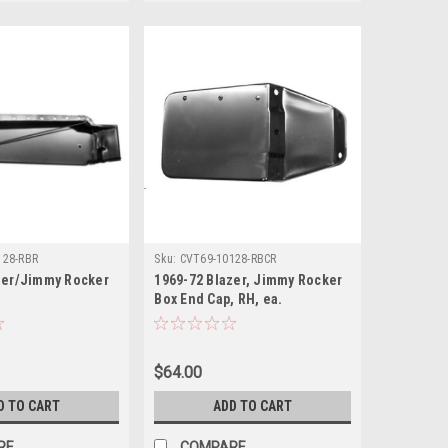
128-RBR
Sku:
CVT69-10128-RBCR
zer/Jimmy Rocker
1969-72 Blazer, Jimmy Rocker
Box End Cap, RH, ea.
$64.00
D TO CART
ADD TO CART
RE
COMPARE