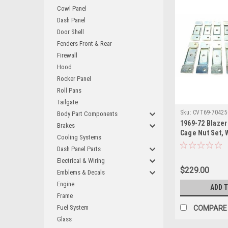
Cowl Panel
Dash Panel
Door Shell
Fenders Front & Rear
Firewall
Hood
Rocker Panel
Roll Pans
Tailgate
Sku:
CVT69-70425
Body Part Components
1969-72 Blazer
Brakes
Cage Nut Set, 
Cooling Systems
Underside of 
Dash Panel Parts
Electrical & Wiring
$229.00
Emblems & Decals
Engine
ADD 
Frame
Fuel System
COMPARE
Glass