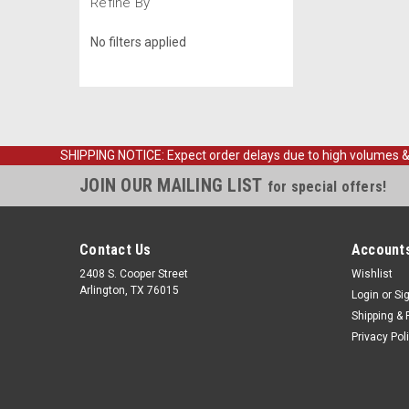
Refine By
No filters applied
SHIPPING NOTICE: Expect order delays due to high volumes & loc
JOIN OUR MAILING LIST
for special offers!
Contact Us
Accounts
2408 S. Cooper Street
Wishlist
Arlington, TX 76015
Login
or
Si
Shipping & 
Privacy Pol