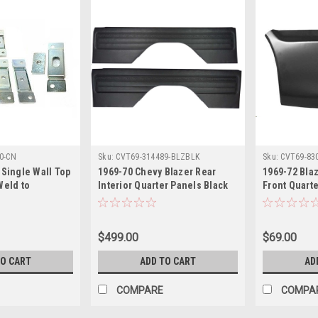
0-CN
Sku:
CVT69-314489-BLZBLK
Sku:
CVT69-83
 Single Wall Top
1969-70 Chevy Blazer Rear
1969-72 Bla
Weld to
Interior Quarter Panels Black
Front Quarte
Quarter Panels
pr.
Panel, RH, e
$499.00
$69.00
TO CART
ADD TO CART
AD
COMPARE
COMPA