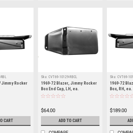
-RBL
Sku:
CVT69-10129-RBCL
Sku:
CVT69-10
r/Jimmy Rocker
1969-72 Blazer, Jimmy Rocker
1969-72 Bla
Box End Cap, LH, ea.
Box, RH, ea.
$64.00
$189.00
TO CART
ADD TO CART
AD
COMPARE
COMPA