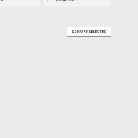
COMPARE SELECTED
Top Cage Nut Set, Weld to Underside of
Nut Set, Weld to Underside of Quarter Panels.
E
terior Quarter Panels Black pr.