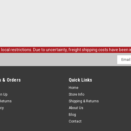
Rear Interior Quarter Panels Black Pa
Mounting Screw Kit
$499.00
ADD TO CART
COMPAR
al restrictions. Due to uncertainty, freight shipping costs have been in
Email
Addres
Sku:
CVT69-830500-RPR
1969-72 Blazer, Jimmy Lower
ea.
 & Orders
Quick Links
Home
1969-72 Blazer/Jimmy Lower Front Qu
gn Up
Store Info
$69.00
Returns
Shipping & Returns
icy
About Us
ADD TO CART
COMPAR
Blog
Contact