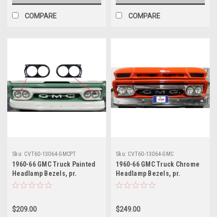
COMPARE
COMPARE
Sku:
CVT60-13064-GMCPT
Sku:
CVT60-13064-GMC
1960-66 GMC Truck Painted
1960-66 GMC Truck Chrome
Headlamp Bezels, pr.
Headlamp Bezels, pr.
$209.00
$249.00