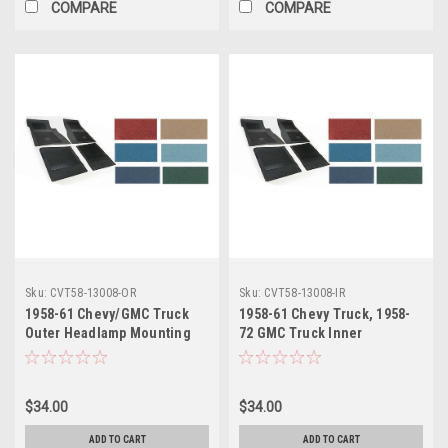
COMPARE
COMPARE
Sku:
CVT58-13008-OR
Sku:
CVT58-13008-IR
1958-61 Chevy/GMC Truck
1958-61 Chevy Truck, 1958-
Outer Headlamp Mounting
72 GMC Truck Inner
Bucket RH, ea
Headlamp Mounting Bucket
RH, ea.
$34.00
$34.00
ADD TO CART
ADD TO CART