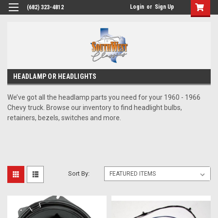
Login
or
Sign Up
(682) 323-4812
HEADLAMP OR HEADLIGHTS
We’ve got all the headlamp parts you need for your 1960 - 1966
Chevy truck. Browse our inventory to find headlight bulbs,
retainers, bezels, switches and more.
Sort By: