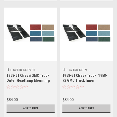
Sku:
CVT58-13009-OL
Sku:
CVT58-13009-IL
1958-61 Chevy/GMC Truck
1958-61 Chevy Truck, 1958-
Outer Headlamp Mounting
72 GMC Truck Inner
Bucket LH, ea.
Headlamp Mounting Bucket
LH, ea.
$34.00
$34.00
ADD TO CART
ADD TO CART