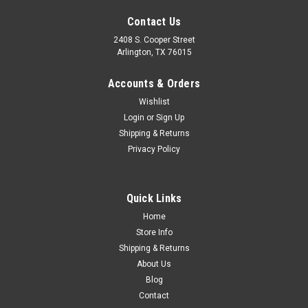
Contact Us
2408 S. Cooper Street
Arlington, TX 76015
Accounts & Orders
Wishlist
Sku:
CVT62-13118-RL
Login
or
Sign Up
1962-68 Chevy Truck Headlamp Mounting
Shipping & Returns
Privacy Policy
Bucket LH or RH and 1969-72 Chevy Truck RH
Only.
Quick Links
Home
$44.00
Store Info
Shipping & Returns
ADD TO CART
About Us
COMPARE
Blog
Contact