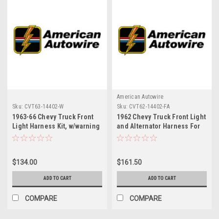
American Autowire
Sku:
CVT63-14402-W
Sku:
CVT62-14402-FA
1963-66 Chevy Truck Front
1962 Chevy Truck Front Light
Light Harness Kit, w/warning
and Alternator Harness For
lights
Use w/Stock Parts
$134.00
$161.50
ADD TO CART
ADD TO CART
COMPARE
COMPARE