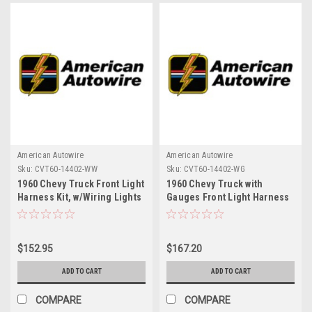
American Autowire
American Autowire
Sku:
CVT60-14402-WW
Sku:
CVT60-14402-WG
1960 Chevy Truck Front Light
1960 Chevy Truck with
Harness Kit, w/Wiring Lights
Gauges Front Light Harness
Kit. (requires CVT60-14402-
EX to complete)
$152.95
$167.20
ADD TO CART
ADD TO CART
COMPARE
COMPARE