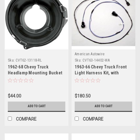
American Autowire
Sku:
CVT62-13118-RL
Sku:
CVT63-14402-WA
1962-68 Chevy Truck
1963-66 Chevy Truck Front
Headlamp Mounting Bucket
Light Harness Kit, with
LH or RH and 1969-72 Chevy
warning lights, ALTDI.
Truck RH Only.
$44.00
$180.50
ADD TO CART
ADD TO CART
COMPARE
COMPARE