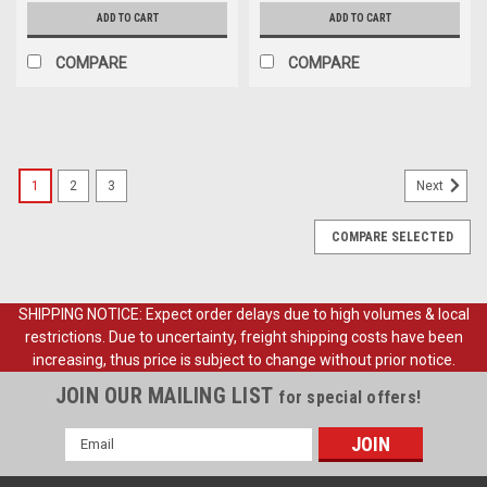
ADD TO CART
ADD TO CART
COMPARE
COMPARE
1
2
3
Next
COMPARE SELECTED
SHIPPING NOTICE: Expect order delays due to high volumes & local
restrictions. Due to uncertainty, freight shipping costs have been
increasing, thus price is subject to change without prior notice.
JOIN OUR MAILING LIST
for special offers!
Email
Address