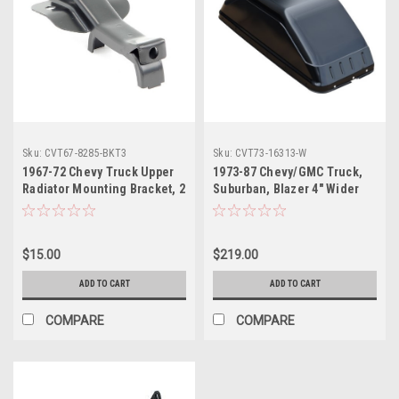
Sku:
CVT67-8285-BKT3
Sku:
CVT73-16313-W
1967-72 Chevy Truck Upper
1973-87 Chevy/GMC Truck,
Radiator Mounting Bracket, 2
Suburban, Blazer 4" Wider
or 3 Core, ea. (Also
Wheelhouse, Fleetside, ea.
Suburban, 1969-72 Blazer,
Jimmy)
$15.00
$219.00
ADD TO CART
ADD TO CART
COMPARE
COMPARE