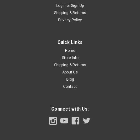
Login
or
Sign Up
Shipping & Returns
Sku:
CVT67-8285-BKT3
Privacy Policy
1967-72 Chevy Truck Upper Radiator Mounting
Bracket, 2 or 3 Core, ea. (Also Suburban, 1969-
72 Blazer, Jimmy)
Quick Links
Home
Store Info
Shipping & Returns
$15.00
About Us
ADD TO CART
Blog
Contact
COMPARE
Connect with Us: