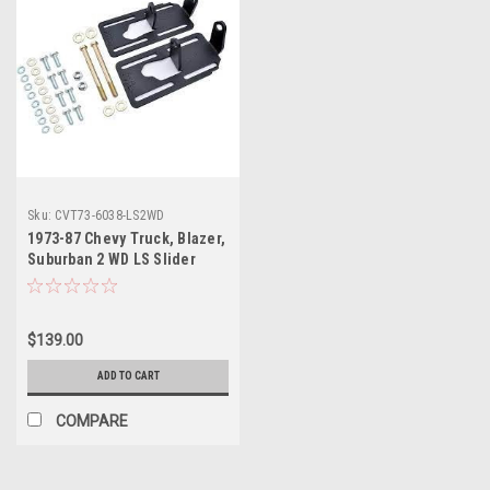
Sku:
CVT73-6038-LS2WD
1973-87 Chevy Truck, Blazer,
Suburban 2 WD LS Slider
Engine Mount Bolts - Black
$139.00
ADD TO CART
COMPARE