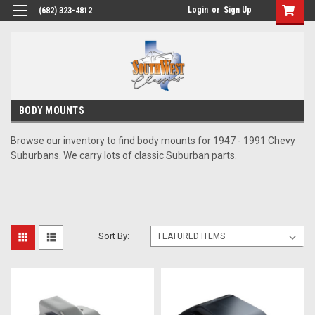
Login
or
Sign Up
(682) 323-4812
BODY MOUNTS
Browse our inventory to find body mounts for 1947 - 1991 Chevy
Suburbans. We carry lots of classic Suburban parts.
Sort By: