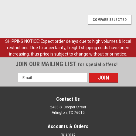
COMPARE SELECTED
SHIPPING NOTICE: Expect order delays due to high volumes & local
restrictions. Due to uncertainty, freight shipping costs have been
increasing, thus price is subject to change without prior notice.
JOIN OUR MAILING LIST
for special offers!
Email
Address
Contact Us
2408 S. Cooper Street
Arlington, TX 76015
Accounts & Orders
Wishlist