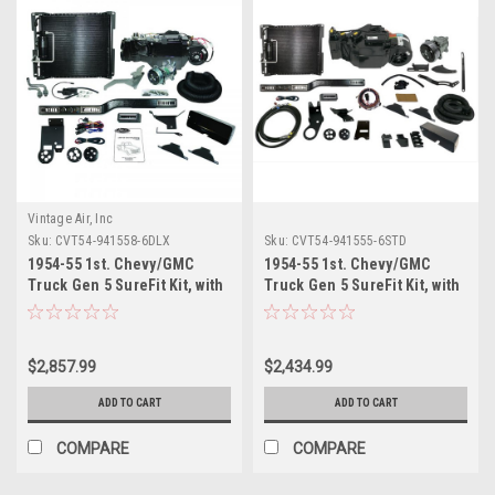
Vintage Air, Inc
Sku:
CVT54-941558-6DLX
Sku:
CVT54-941555-6STD
1954-55 1st. Chevy/GMC
1954-55 1st. Chevy/GMC
Truck Gen 5 SureFit Kit, with
Truck Gen 5 SureFit Kit, with
Deluxe 6 Cyl Bracket.
Standard 6 Cyl Bracket.
Includes Evaporator Kits,
Includes Evaporator Kits,
Condenser Kits, Control
Condenser Kits, Control
$2,857.99
$2,434.99
Panel Kits and Hose Kits
Panel Kits and Hose Kits
ADD TO CART
ADD TO CART
COMPARE
COMPARE