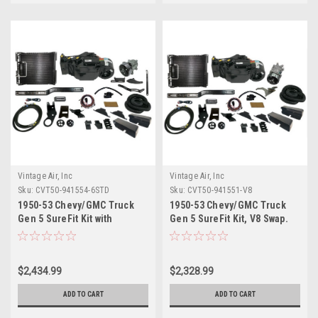
Vintage Air, Inc
Vintage Air, Inc
Sku:
CVT50-941554-6STD
Sku:
CVT50-941551-V8
1950-53 Chevy/GMC Truck
1950-53 Chevy/GMC Truck
Gen 5 SureFit Kit with
Gen 5 SureFit Kit, V8 Swap.
Standard 6 Cyl Bracket.
Includes Evaporator Kits,
Includes Evaporator Kits,
Condenser Kits, Control
Condenser Kits, Control
Panel Kits and Hose Kits
$2,434.99
$2,328.99
Panel Kits and Hose Kits
ADD TO CART
ADD TO CART