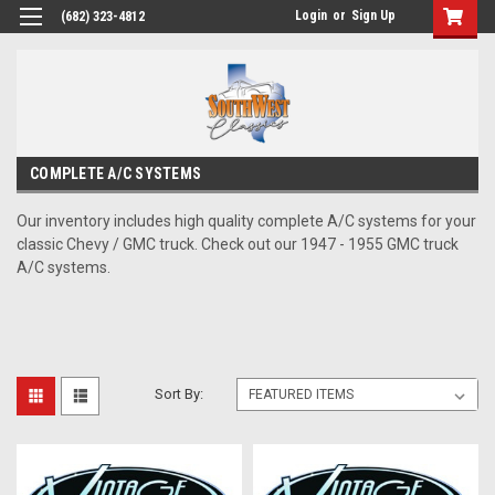
Login
or
Sign Up
(682) 323-4812
COMPLETE A/C SYSTEMS
Our inventory includes high quality complete A/C systems for your
classic Chevy / GMC truck. Check out our 1947 - 1955 GMC truck
A/C systems.
Sort By: