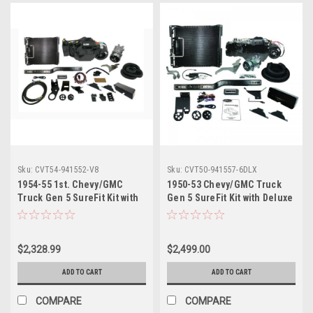
Sku:
CVT54-941552-V8
Sku:
CVT50-941557-6DLX
1954-55 1st. Chevy/GMC
1950-53 Chevy/GMC Truck
Truck Gen 5 SureFit Kit with
Gen 5 SureFit Kit with Deluxe
V8 Swap. Includes Evaporator
6 Cyl Bracket. Includes
Kits, Condenser Kits, Control
Evaporator Kits, Condenser
Panel Kits and Hose Kits
Kits, Control Panel Kits and
$2,328.99
$2,499.00
Hose Kits
ADD TO CART
ADD TO CART
COMPARE
COMPARE