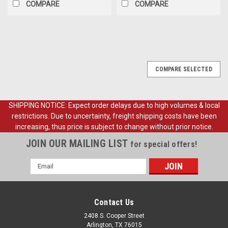
COMPARE
COMPARE
COMPARE SELECTED
SHIPPING NOTICE: Expect order delays due to high volumes & local
restrictions. Due to uncertainty, freight shipping costs have been
increasing, thus price is subject to change without prior notice.
JOIN OUR MAILING LIST
for special offers!
Email
Address
Contact Us
2408 S. Cooper Street
Arlington, TX 76015