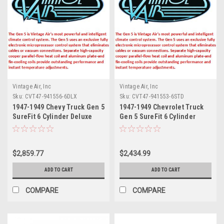
Vintage Air, Inc
Vintage Air, Inc
Sku:
CVT47-941556-6DLX
Sku:
CVT47-941553-6STD
1947-1949 Chevy Truck Gen 5
1947-1949 Chevrolet Truck
SureFit 6 Cylinder Deluxe
Gen 5 SureFit 6 Cylinder
Complete Vintage Air Kit
Standard Complete Vintage
(incl. Evaporator Kits,
Air Kit (incl. Evaporator Kits,
Condenser Kits, Control
Condenser Kits, Control
$2,859.77
$2,434.99
Panel Kits & Hose Kits)
Panel Kits & Hose Kits)
ADD TO CART
ADD TO CART
COMPARE
COMPARE