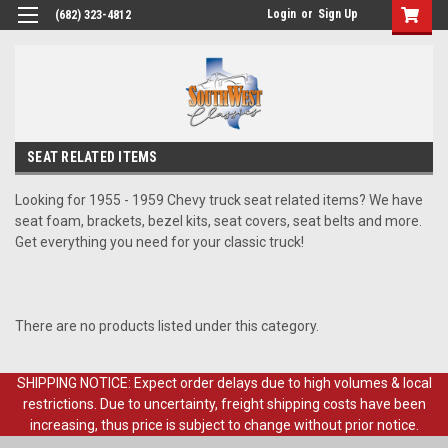
Login
or
Sign Up
(682) 323-4812
SEAT RELATED ITEMS
Looking for 1955 - 1959 Chevy truck seat related items? We have
seat foam, brackets, bezel kits, seat covers, seat belts and more.
Get everything you need for your classic truck!
There are no products listed under this category.
SHIPPING NOTICE: Expect order delays due to high volumes & local
restrictions. Due to uncertainty, freight shipping costs have been
increasing, thus price is subject to change without prior notice.