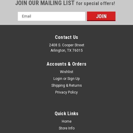
JOIN OUR MAILING LIST
for special offers!
Email
Address
Contact Us
2408 S. Cooper Street
Arlington, TX 76015
Accounts & Orders
Wishlist
Login
or
Sign Up
Shipping & Returns
Privacy Policy
Quick Links
Home
Store Info