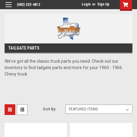
Login
or
Sign Up
(682) 323-4812
TAILGATE PARTS
We’ve got all the classic truck parts you need. Check out our
inventory to find tailgate parts and more for your 1960 - 1966
Chevy truck.
Sort By: