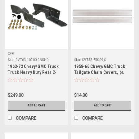
CPP
Sku:
CVT63-10200-CNKHD
Sku:
CVT58-65009-C
1963-72 Chevy/GMC Truck
1958-66 Chevy/GMC Truck
Truck Heavy Duty Rear C-
Tailgate Chain Covers, pr.
Notch Kit for Towing
(Fleetside) (clear)
$249.00
$14.00
ADD TO CART
ADD TO CART
COMPARE
COMPARE