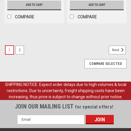
ADD TO CART
ADD TO CART
COMPARE
COMPARE
1
2
Next
COMPARE SELECTED
SHIPPING NOTICE: Expect order delays due to high volumes & local
restrictions. Due to uncertainty, freight shipping costs have been
increasing, thus price is subject to change without prior notice.
JOIN OUR MAILING LIST
for special offers!
Email
Address