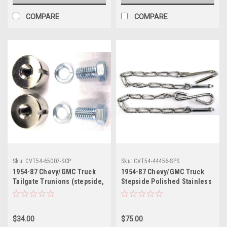
COMPARE
COMPARE
Sku:
CVT54-65007-SCP
Sku:
CVT54-44456-SPS
1954-87 Chevy/GMC Truck
1954-87 Chevy/GMC Truck
Tailgate Trunions (stepside,
Stepside Polished Stainless
w/cadmium plated hardware)
Steel Tailgate Chains pr.
pr.
$34.00
$75.00