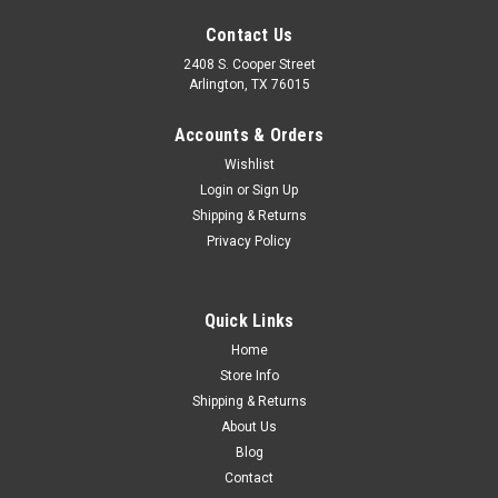
Contact Us
2408 S. Cooper Street
Arlington, TX 76015
Accounts & Orders
Wishlist
|
CPP
Sku:
CVT63-10200-CNKHD
Login
or
Sign Up
1963-72 Chevy/GMC Truck Truck Heavy Duty
Shipping & Returns
Privacy Policy
Rear C-Notch Kit for Towing
1963-72 Chevy Truck Heavy Duty Rear C-Notch Kit. Extra
Strength and Ridigity, Recommended for Towing Applicaiton.
Quick Links
Home
Store Info
$249.00
Shipping & Returns
About Us
ADD TO CART
Blog
COMPARE
Contact