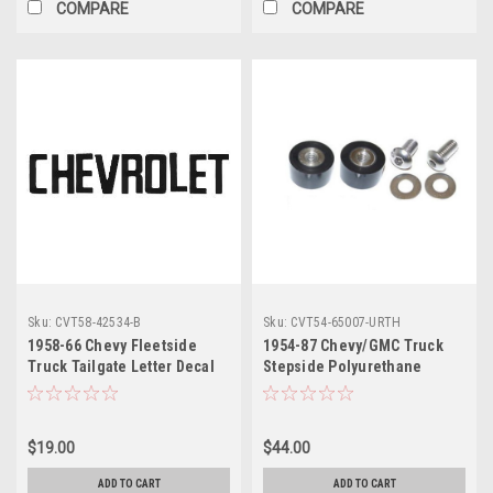
COMPARE
COMPARE
Sku:
CVT58-42534-B
Sku:
CVT54-65007-URTH
1958-66 Chevy Fleetside
1954-87 Chevy/GMC Truck
Truck Tailgate Letter Decal
Stepside Polyurethane
Set Black, set
Tailgate Trunnions, pr.
(w/Stainless Hardware)
$19.00
$44.00
ADD TO CART
ADD TO CART