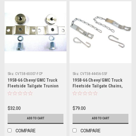
Sku:
CVT58-65007-FCP
Sku:
CVT58-44456-SSF
1958-66 Chevy/GMC Truck
1958-66 Chevy/GMC Truck
Fleetside Tailgate Trunion
Fleetside Tailgate Chains,
with Bracket Set. (Cadmium
Stainless Steel, pr.
Plated)
$32.00
$79.00
ADD TO CART
ADD TO CART
COMPARE
COMPARE