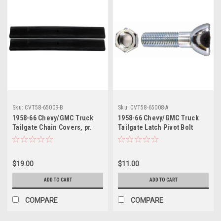
Sku:
CVT58-65009-B
Sku:
CVT58-65008-A
1958-66 Chevy/GMC Truck
1958-66 Chevy/GMC Truck
Tailgate Chain Covers, pr.
Tailgate Latch Pivot Bolt
(Fleetside) (black)
(Fleetside) (Cadmium
Plated) ea.
$19.00
$11.00
ADD TO CART
ADD TO CART
COMPARE
COMPARE