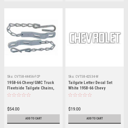
Sku:
CVT58-44456-FCP
Sku:
CVT58-42534-W
1958-66 Chevy/GMC Truck
Tailgate Letter Decal Set
Fleetside Tailgate Chains,
White 1958-66 Chevy
Cadmium Plated, pr.
Fleetside Truck set
(w/Hardware)
$54.00
$19.00
ADD TO CART
ADD TO CART