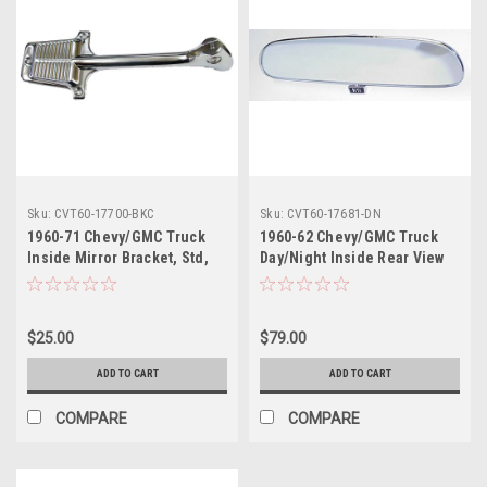
Sku:
CVT60-17700-BKC
Sku:
CVT60-17681-DN
1960-71 Chevy/GMC Truck
1960-62 Chevy/GMC Truck
Inside Mirror Bracket, Std,
Day/Night Inside Rear View
Chrome, ea.
Mirror, Chrome, ea.
$25.00
$79.00
ADD TO CART
ADD TO CART
COMPARE
COMPARE