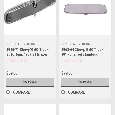
Sku:
CVT65-17681-DN
Sku:
CVT63-17681-DN
1965-71 Chevy/GMC Truck,
1963-64 Chevy/GMC Truck
Suburban, 1969-71 Blazer
10" Polished Stainless
Inside Rear View Mirror, 10",
Inside Mirror, Day-Night, ea.
Day/Night, ea.
$59.00
$79.00
ADD TO CART
ADD TO CART
COMPARE
COMPARE