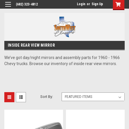
Login
or
Sign Up
(682) 323-4812
INSIDE REAR VIEW MIRROR
We’ve got day/night mirrors and assembly parts for 1960 - 1966
Chevy trucks. Browse our inventory of inside rear view mirrors.
Sort By: