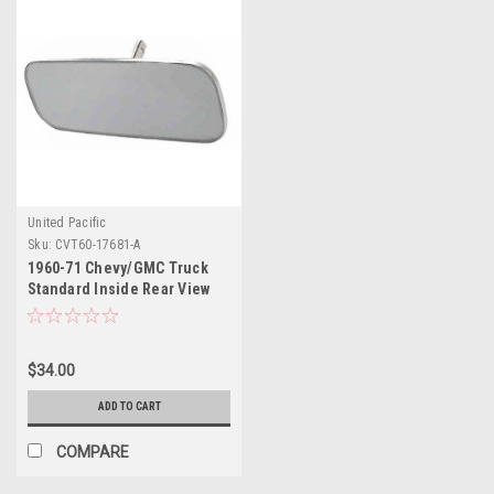
United Pacific
Sku:
CVT60-17681-A
1960-71 Chevy/GMC Truck
Standard Inside Rear View
Mirror, ea.
$34.00
ADD TO CART
COMPARE