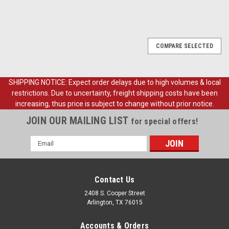
COMPARE SELECTED
SHIPPING NOTICE: Expect order delays due to high volumes & local
restrictions. Due to uncertainty, freight shipping costs have been
increasing, thus price is subject to change without prior notice.
JOIN OUR MAILING LIST
for special offers!
Email
Address
Contact Us
2408 S. Cooper Street
Arlington, TX 76015
Accounts & Orders