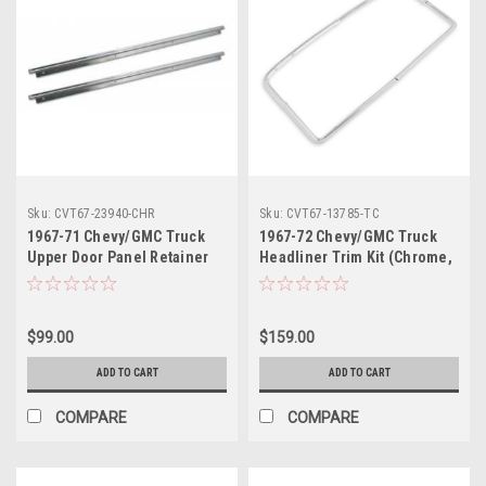
Sku:
CVT67-23940-CHR
Sku:
CVT67-13785-TC
1967-71 Chevy/GMC Truck
1967-72 Chevy/GMC Truck
Upper Door Panel Retainer
Headliner Trim Kit (Chrome,
Set. Chrome Molding
w/Hardware & instructions)
$99.00
$159.00
ADD TO CART
ADD TO CART
COMPARE
COMPARE