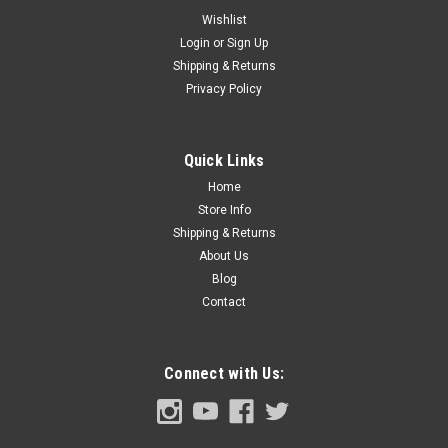
Wishlist
Login
or
Sign Up
Shipping & Returns
Sku:
CVT67-518289-SET
Privacy Policy
1967-72 Chevy/GMC Truck Drip Rail Polished
Molding 4pc Set
Quick Links
Home
$139.00
Store Info
Shipping & Returns
ADD TO CART
About Us
Blog
COMPARE
Contact
Connect with Us: