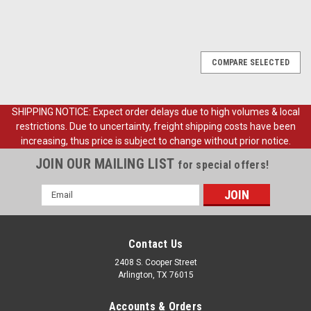
COMPARE SELECTED
SHIPPING NOTICE: Expect order delays due to high volumes & local
restrictions. Due to uncertainty, freight shipping costs have been
increasing, thus price is subject to change without prior notice.
JOIN OUR MAILING LIST
for special offers!
Email
Address
Contact Us
2408 S. Cooper Street
Arlington, TX 76015
Accounts & Orders