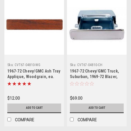
Sku:
CVT67-04810-WG
Sku:
CVT67-04810-CH
1967-72 Chevy/GMC Ash Tray
1967-72 Chevy/GMC Truck,
Applique, Woodgrain, ea.
Suburban, 1969-72 Blazer,
Jimmy Dash Ash Tray
Assembly w/ Chrome Lid Kit
$12.00
$69.00
ADD TO CART
ADD TO CART
COMPARE
COMPARE