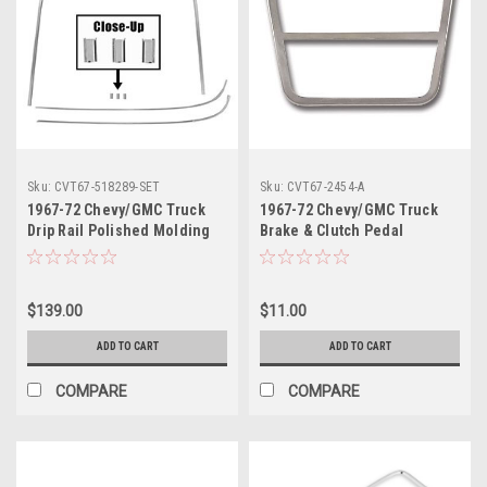
Sku:
CVT67-518289-SET
Sku:
CVT67-2454-A
1967-72 Chevy/GMC Truck
1967-72 Chevy/GMC Truck
Drip Rail Polished Molding
Brake & Clutch Pedal
4pc Set
Stainless Trim (Deluxe) ea.
$139.00
$11.00
ADD TO CART
ADD TO CART
COMPARE
COMPARE