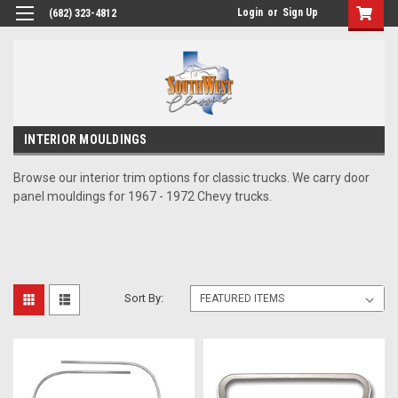
Login
or
Sign Up
(682) 323-4812
INTERIOR MOULDINGS
Browse our interior trim options for classic trucks. We carry door
panel mouldings for 1967 - 1972 Chevy trucks.
Sort By: