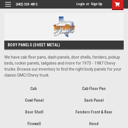
Login
or
Sign Up
(682) 323-4812
BODY PANELS (SHEET METAL)
We have cab floor pans, dash panels, door shells, fenders, pickup
beds, rocker panels, tailgates and more for 1973 - 1987 Chevy
trucks. Browse our inventory to find the right body panels for your
classic GMC/Chevy truck.
Cab
Cab Floor Pan
Cowl Panel
Dash Panel
Door Shell
Fenders Front & Rear
Firewall
Hood