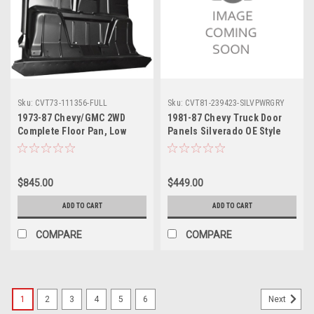
Sku:
CVT73-111356-FULL
Sku:
CVT81-239423-SILVPWRGRY
1973-87 Chevy/GMC 2WD
1981-87 Chevy Truck Door
Complete Floor Pan, Low
Panels Silverado OE Style
Hump, Standard Cab, ea.
Med Gray Power Windows &
Locks
$845.00
$449.00
ADD TO CART
ADD TO CART
COMPARE
COMPARE
1
2
3
4
5
6
Next