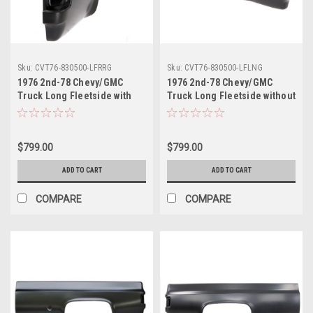
Sku:
CVT76-830500-LFRRG
Sku:
CVT76-830500-LFLNG
1976 2nd-78 Chevy/GMC
1976 2nd-78 Chevy/GMC
Truck Long Fleetside with
Truck Long Fleetside without
Round Gas Hole Bedside
Gas Hole Bedside Panel LH,
Panel RH, ea.
ea.
$799.00
$799.00
ADD TO CART
ADD TO CART
COMPARE
COMPARE