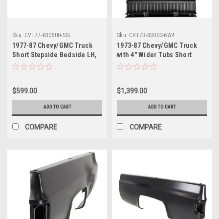
Sku:
CVT77-830500-SSL
Sku:
CVT73-83000-6W4
1977-87 Chevy/GMC Truck
1973-87 Chevy/GMC Truck
Short Stepside Bedside LH,
with 4" Wider Tubs Short
ea.
Fleetside Metal Bed Floor
Complete w/Braces, ea.
$599.00
$1,399.00
ADD TO CART
ADD TO CART
COMPARE
COMPARE