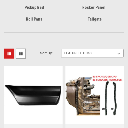
Pickup Bed
Rocker Panel
Roll Pans
Tailgate
Sort By: