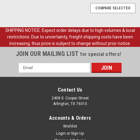
COMPARE SELECTED
SHIPPING NOTICE: Expect order delays due to high volumes & local
restrictions. Due to uncertainty, freight shipping costs have been
increasing, thus price is subject to change without prior notice.
JOIN OUR MAILING LIST
for special offers!
Email
Address
Contact Us
2408 S. Cooper Street
Arlington, TX 76015
Accounts & Orders
Wishlist
Login
or
Sign Up