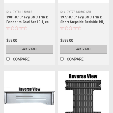
Sku:
CVT81-16068-R
Sku:
CVT77-830500-SSR
1981-87 Chevy/GMC Truck
1977-87 Chevy/GMC Truck
Fender to Cowl Seal RH, ea.
Short Stepside Bedside RH,
Also 1981-91 Blazer, Jimmy,
ea.
Sub.
$59.00
$599.00
ADD TO CART
ADD TO CART
COMPARE
COMPARE