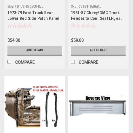
Sku:
FDT73-830500-RLL
Sku:
CVT81-16068-L
1973-79 Ford Truck Rear
1981-87 Chevy/GMC Truck
Lower Bed Side Patch Panel
Fender to Cowl Seal LH, ea.
LH, Styleside, ea.
Also 1981-91 Blazer, Jimmy,
Sub.
$54.00
$59.00
ADD TO CART
ADD TO CART
COMPARE
COMPARE