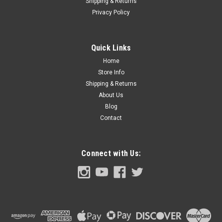
Shipping & Returns
Privacy Policy
Quick Links
Home
Store Info
Shipping & Returns
About Us
Blog
Contact
Connect with Us: