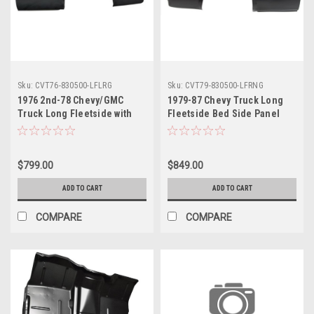
Sku:
CVT76-830500-LFLRG
Sku:
CVT79-830500-LFRNG
1976 2nd-78 Chevy/GMC
1979-87 Chevy Truck Long
Truck Long Fleetside with
Fleetside Bed Side Panel
Round Gas Hole Bedside
without Gas Hole RH, ea.
Panel LH, ea.
$799.00
$849.00
ADD TO CART
ADD TO CART
COMPARE
COMPARE