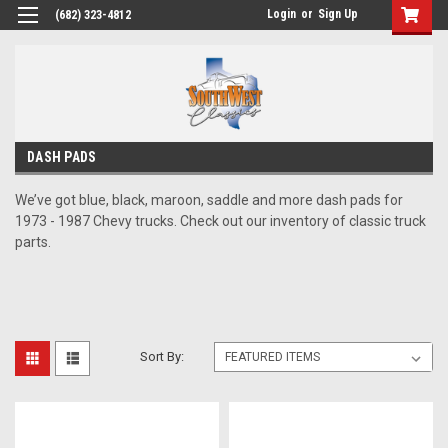
Login
or
Sign Up
(682) 323-4812
DASH PADS
We’ve got blue, black, maroon, saddle and more dash pads for
1973 - 1987 Chevy trucks. Check out our inventory of classic truck
parts.
Sort By: