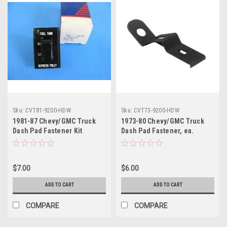
Sku:
CVT81-9200-HDW
Sku:
CVT73-9200-HDW
1981-87 Chevy/GMC Truck
1973-80 Chevy/GMC Truck
Dash Pad Fastener Kit
Dash Pad Fastener, ea.
$7.00
$6.00
ADD TO CART
ADD TO CART
COMPARE
COMPARE