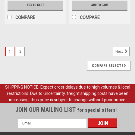
ADD TO CART
ADD TO CART
COMPARE
COMPARE
1
2
Next
COMPARE SELECTED
SHIPPING NOTICE: Expect order delays due to high volumes & local
restrictions. Due to uncertainty, freight shipping costs have been
increasing, thus price is subject to change without prior notice.
JOIN OUR MAILING LIST
for special offers!
Email
Address