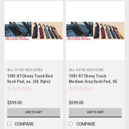
Sku:
CVT81-9200-OERED
Sku:
CVT81-9200-OEMG
1981-87 Chevy Truck Red
1981-87 Chevy Truck
Dash Pad, ea. (OE Style)
Medium Gray Dash Pad, OE
(also 1981-91 Blazer,
Style, ea. (also 1981-91
Suburban)
Blazer, Suburban)
$599.00
$599.00
ADD TO CART
ADD TO CART
COMPARE
COMPARE