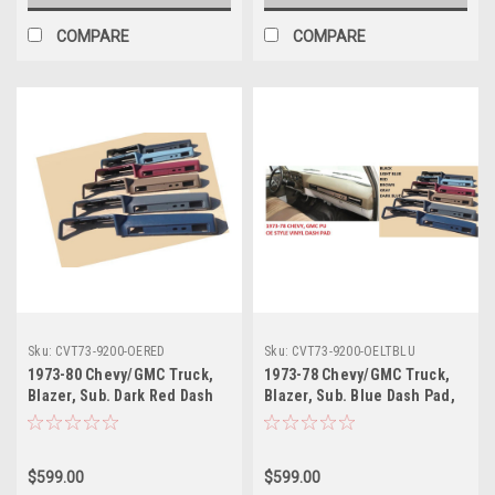
COMPARE
COMPARE
Sku:
CVT73-9200-OERED
Sku:
CVT73-9200-OELTBLU
1973-80 Chevy/GMC Truck,
1973-78 Chevy/GMC Truck,
Blazer, Sub. Dark Red Dash
Blazer, Sub. Blue Dash Pad,
Pad, OE Style, Vinyl Wrapped,
OE Style, Vinyl Wrapped, ea
ea
$599.00
$599.00