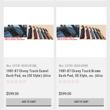
Sku:
CVT81-9200-OECML
Sku:
CVT81-9200-OEBR
1981-87 Chevy Truck Camel
1981-87 Chevy Truck Brown
Dash Pad, ea (OE Style) (Also
Dash Pad, OE Style, ea. (Also
1981-91 Blazer, Suburban)
1981-91 Blazer, Suburban)
$599.00
$599.00
ADD TO CART
ADD TO CART