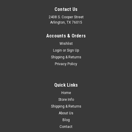
Contact Us
2408 S. Cooper Street
Arlington, TX 76015
Accounts & Orders
Wishlist
Sku:
CVT81-9200-OEDBL
Login
or
Sign Up
1981-87 Chevy Truck, Blazer, Suburban Dark
Shipping & Returns
Privacy Policy
Blue Dash Pad, ea. (OE Style)
Quick Links
$599.00
Home
Store Info
ADD TO CART
Shipping & Returns
COMPARE
About Us
Blog
Contact