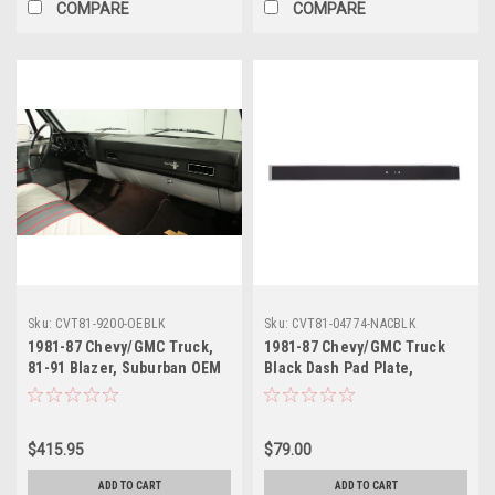
COMPARE
COMPARE
Sku:
CVT81-9200-OEBLK
Sku:
CVT81-04774-NACBLK
1981-87 Chevy/GMC Truck,
1981-87 Chevy/GMC Truck
81-91 Blazer, Suburban OEM
Black Dash Pad Plate,
Style Black Dash Pad, ea.
without AC, with Chrome
Accents, ea..
$415.95
$79.00
ADD TO CART
ADD TO CART