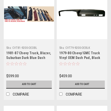
Sku:
CVT81-9200-OEDBL
Sku:
CVT79-9200-OEBLK
1981-87 Chevy Truck, Blazer,
1979-80 Chevy/GMC Truck
Suburban Dark Blue Dash
Vinyl OEM Dash Pad, Black
Pad, ea. (OE Style)
(w/Vin Tag Cut-Out)
$599.00
$459.00
ADD TO CART
ADD TO CART
COMPARE
COMPARE