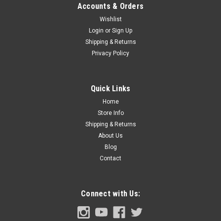
Accounts & Orders
Wishlist
Login
or
Sign Up
Shipping & Returns
Privacy Policy
Quick Links
Home
Store Info
Shipping & Returns
About Us
Blog
Contact
Connect with Us: