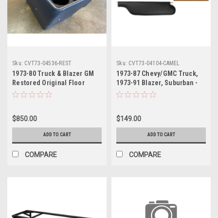
Sku:
CVT73-04536-REST
Sku:
CVT73-04104-CAMEL
1973-80 Truck & Blazer GM
1973-87 Chevy/GMC Truck,
Restored Original Floor
1973-91 Blazer, Suburban -
Console Correct for Bucket
Camel Sunvisor (PR)
Seats (Specify Color)
$850.00
$149.00
ADD TO CART
ADD TO CART
COMPARE
COMPARE