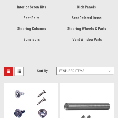
Interior Screw Kits
Kick Panels
Seat Belts
Seat Related Items
Steering Columns
Steering Wheels & Parts
Sunvisors
Vent Window Parts
Sort By: