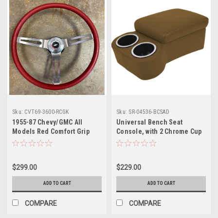
Sku:
CVT69-3600-RCGK
Sku:
SR-04536-BCSAD
1955-87 Chevy/GMC All
Universal Bench Seat
Models Red Comfort Grip
Console, with 2 Chrome Cup
Steering Wheel Complete w/
Holders & Security Strap -
Wheel, Hub, Horn Button
Saddle
Retainer & Horn Button
$299.00
$229.00
ADD TO CART
ADD TO CART
COMPARE
COMPARE