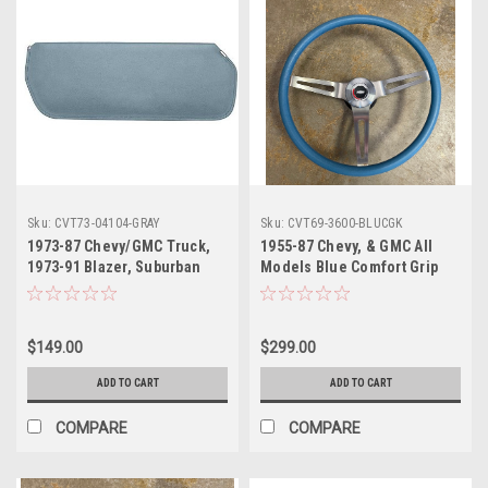
Sku:
CVT73-04104-GRAY
Sku:
CVT69-3600-BLUCGK
1973-87 Chevy/GMC Truck,
1955-87 Chevy, & GMC All
1973-91 Blazer, Suburban
Models Blue Comfort Grip
Sunvisor - Gray (PR)
Steering Wheel Complete
with Wheel, Hub, Horn
Contact Plate and Horn
$149.00
$299.00
Button
ADD TO CART
ADD TO CART
COMPARE
COMPARE