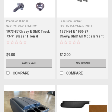
Precision Rubber
Precision Rubber
Sku:
CVT73-21406-HDW
Sku:
CVT51-21448-PIVKIT
1973-87 Chevy & GMC Truck
1951-54 & 1960-87
73-91 Blazer 1 Ton &
Chevy/GMC All Models Vent
Suburban Vent Window
Window Pivot Rivets & Tool
Installation Hardware Kit 7pc
Set
Does 1 Door
$9.00
$12.00
ADD TO CART
ADD TO CART
COMPARE
COMPARE