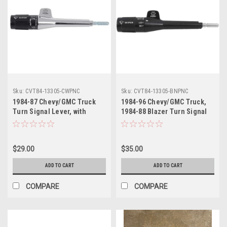
Sku:
CVT84-13305-CWPNC
Sku:
CVT84-13305-BNPNC
1984-87 Chevy/GMC Truck
1984-96 Chevy/GMC Truck,
Turn Signal Lever, with
1984-88 Blazer Turn Signal
Pulse Wiper, without Cruise
Lever, without Pulse Wiper
Control, Chrome Stem, ea.
or Cruise Conrol, Black
Stem, ea..
$29.00
$35.00
ADD TO CART
ADD TO CART
COMPARE
COMPARE