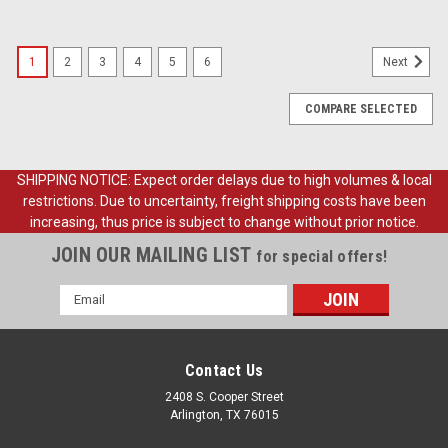
1
2
3
4
5
6
Next
COMPARE SELECTED
SHIPPING NOTICE: Expect order delays due to high volumes & local
restrictions. Due to uncertainty, freight shipping costs have been
increasing, thus price is subject to change without prior notice.
JOIN OUR MAILING LIST
for special offers!
Email
Address
Contact Us
2408 S. Cooper Street
Arlington, TX 76015