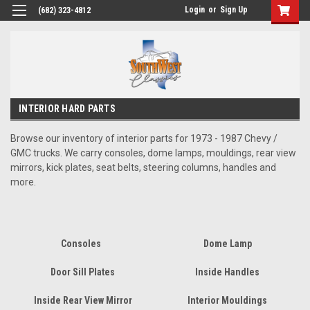
Login
or
Sign Up
(682) 323-4812
INTERIOR HARD PARTS
Browse our inventory of interior parts for 1973 - 1987 Chevy /
GMC trucks. We carry consoles, dome lamps, mouldings, rear view
mirrors, kick plates, seat belts, steering columns, handles and
more.
Consoles
Dome Lamp
Door Sill Plates
Inside Handles
Inside Rear View Mirror
Interior Mouldings