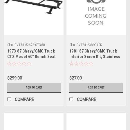
Sku:
CVT73-62622-CTX60
Sku:
CVT81-23890-ISK
1973-87 Chevy/GMC Truck
1981-87 Chevy/GMC Truck
CTX Model 60" Bench Seat
Interior Screw Kit, Stainless
Mount Bracket, ea.. Install
Steel
into the original seating
mount location.
$299.00
$27.00
ADD TO CART
ADD TO CART
COMPARE
COMPARE