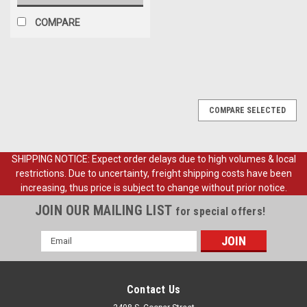
COMPARE
COMPARE SELECTED
SHIPPING NOTICE: Expect order delays due to high volumes & local
restrictions. Due to uncertainty, freight shipping costs have been
increasing, thus price is subject to change without prior notice.
JOIN OUR MAILING LIST
for special offers!
Email
Address
Contact Us