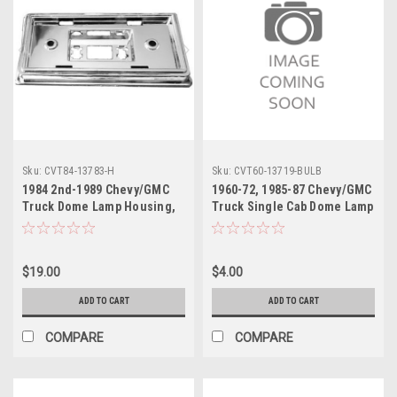
Sku:
CVT84-13783-H
Sku:
CVT60-13719-BULB
1984 2nd-1989 Chevy/GMC
1960-72, 1985-87 Chevy/GMC
Truck Dome Lamp Housing,
Truck Single Cab Dome Lamp
Chrome, ea.
Bulb Cylinder Type 12 Volt,
ea.
$19.00
$4.00
ADD TO CART
ADD TO CART
COMPARE
COMPARE