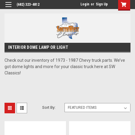
Login
or
Sign Up
(682) 323-4812
INTERIOR DOME LAMP OR LIGHT
Check out our inventory of 1973 - 1987 Chevy truck parts. We’ve
got dome lights and more for your classic truck here at SW
Classics!
Sort By: