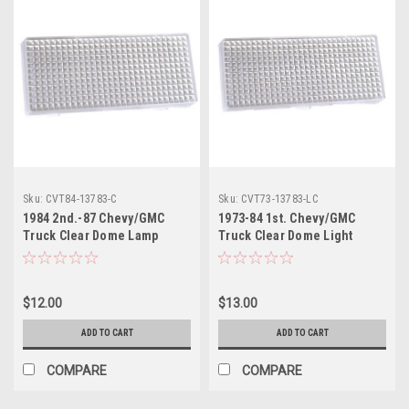
Sku:
CVT84-13783-C
Sku:
CVT73-13783-LC
1984 2nd.-87 Chevy/GMC
1973-84 1st. Chevy/GMC
Truck Clear Dome Lamp
Truck Clear Dome Light
Lens, ea.
Lens, ea. Also 1973-84
Blazer, Suburban Front Dome
Lamp Lens and 1973-91
$12.00
$13.00
Blazer, Suburban Rear Dome
Lamp Lens, 1973-89 Crew
ADD TO CART
ADD TO CART
Cab.
COMPARE
COMPARE