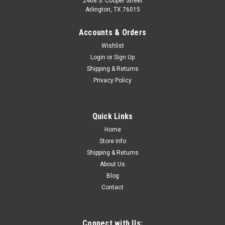
2408 S. Cooper Street
Arlington, TX 76015
Accounts & Orders
Wishlist
Login
or
Sign Up
Shipping & Returns
Sku:
CVT84-13783-H
Privacy Policy
1984 2nd-1989 Chevy/GMC Truck Dome Lamp
Housing, Chrome, ea.
Quick Links
Home
$19.00
Store Info
Shipping & Returns
ADD TO CART
About Us
Blog
COMPARE
Contact
Connect with Us: