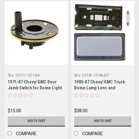
Sku:
CVT71-13719-A
Sku:
CVT85-13786-KIT
1971-87 Chevy/GMC Door
1985-87 Chevy/GMC Truck
Jamb Switch for Dome Light
Dome Lamp Lens and
Double Blade Type
Housing Kit.
Connection
$15.00
$38.00
ADD TO CART
ADD TO CART
COMPARE
COMPARE