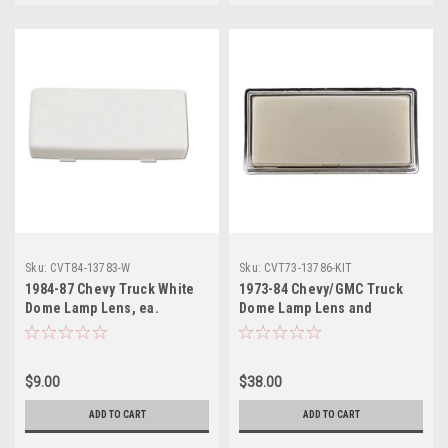
Sku:
CVT84-13783-W
Sku:
CVT73-13786-KIT
1984-87 Chevy Truck White
1973-84 Chevy/GMC Truck
Dome Lamp Lens, ea.
Dome Lamp Lens and
Housing, ea.
$9.00
$38.00
ADD TO CART
ADD TO CART