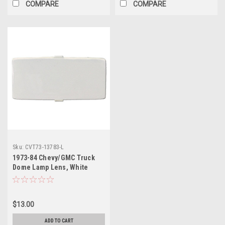
COMPARE
COMPARE
Sku:
CVT73-13783-L
1973-84 Chevy/GMC Truck
Dome Lamp Lens, White
(Early ’84)
$13.00
ADD TO CART