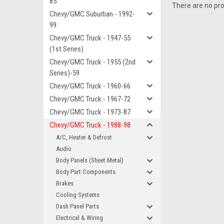
85
There are no pro
Chevy/GMC Suburban - 1992-
99
Chevy/GMC Truck - 1947-55
(1st Series)
Chevy/GMC Truck - 1955 (2nd
Series)-59
Chevy/GMC Truck - 1960-66
Chevy/GMC Truck - 1967-72
Chevy/GMC Truck - 1973-87
Chevy/GMC Truck - 1988-98
A/C, Heater & Defrost
Audio
Body Panels (Sheet Metal)
Body Part Components
Brakes
Cooling Systems
Dash Panel Parts
Electrical & Wiring