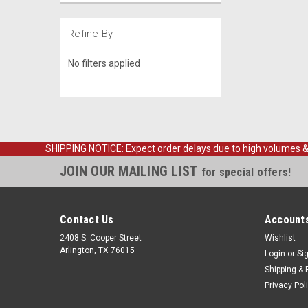
Refine By
No filters applied
SHIPPING NOTICE: Expect order delays due to high volumes & loc
JOIN OUR MAILING LIST
for special offers!
Contact Us
Accounts
2408 S. Cooper Street
Wishlist
Arlington, TX 76015
Login
or
Si
Shipping & 
Privacy Pol