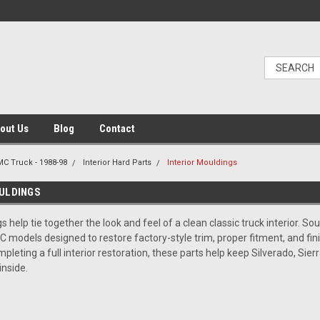
out Us
Blog
Contact
C Truck - 1988-98
Interior Hard Parts
Interior Mouldings
ULDINGS
s help tie together the look and feel of a clean classic truck interior. 
 models designed to restore factory-style trim, proper fitment, and fini
pleting a full interior restoration, these parts help keep Silverado, Sier
inside.