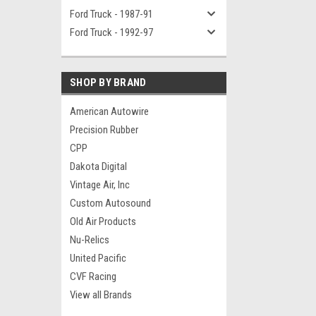
Ford Truck - 1987-91
Ford Truck - 1992-97
SHOP BY BRAND
American Autowire
Precision Rubber
CPP
Dakota Digital
Vintage Air, Inc
Custom Autosound
Old Air Products
Nu-Relics
United Pacific
CVF Racing
View all Brands