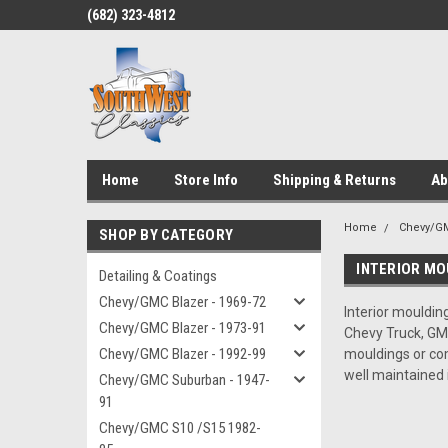
(682) 323-4812
Home
Store Info
Shipping & Returns
Ab
Home
Chevy/GM
SHOP BY CATEGORY
INTERIOR MO
Detailing & Coatings
Chevy/GMC Blazer - 1969-72
Interior moulding
Chevy/GMC Blazer - 1973-91
Chevy Truck, GMC
Chevy/GMC Blazer - 1992-99
mouldings or com
well maintained 
Chevy/GMC Suburban - 1947-
91
Chevy/GMC S10 /S15 1982-