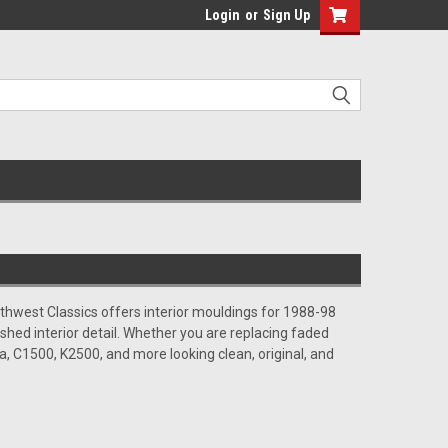
Login
or
Sign Up
Southwest Classics offers interior mouldings for 1988-98
shed interior detail. Whether you are replacing faded
ra, C1500, K2500, and more looking clean, original, and