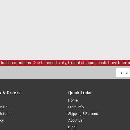
al restrictions. Due to uncertainty, freight shipping costs have been in
Email
Addres
 & Orders
Quick Links
Home
gn Up
Store Info
Returns
Shipping & Returns
icy
About Us
Blog