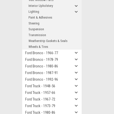
Interior Upholstery
Lighting
Paint & Adhesives
Steering
Suspension
Transmission
Weatherstrip Gaskets & Seals
Wheels & Tires
Ford Bronco - 1966-77
Ford Bronco - 1978-79
Ford Bronco - 1980-86
Ford Bronco - 1987-91
Ford Bronco - 1992-96
Ford Truck - 1948-56
Ford Truck - 1957-66
Ford Truck - 1967-72
Ford Truck - 1973-79
Ford Truck - 1980-86