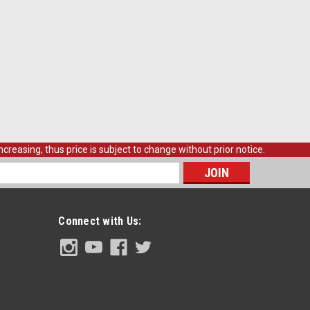
creasing, thus price is subject to change without prior notice.
s
Connect with Us: