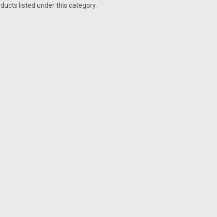
ducts listed under this category.