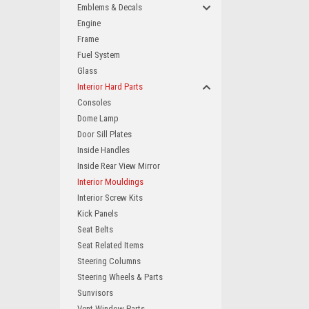
Emblems & Decals
Engine
Frame
Fuel System
Glass
Interior Hard Parts
Consoles
Dome Lamp
Door Sill Plates
Inside Handles
Inside Rear View Mirror
Interior Mouldings
Interior Screw Kits
Kick Panels
Seat Belts
Seat Related Items
Steering Columns
Steering Wheels & Parts
Sunvisors
Vent Window Parts