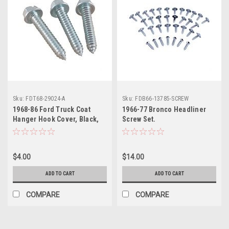
Sku:
FDT68-29024-A
Sku:
FDB66-13785-SCREW
1968-86 Ford Truck Coat
1966-77 Bronco Headliner
Hanger Hook Cover, Black,
Screw Set.
ea. Also 1973-86 Bronco.
$4.00
$14.00
ADD TO CART
ADD TO CART
COMPARE
COMPARE