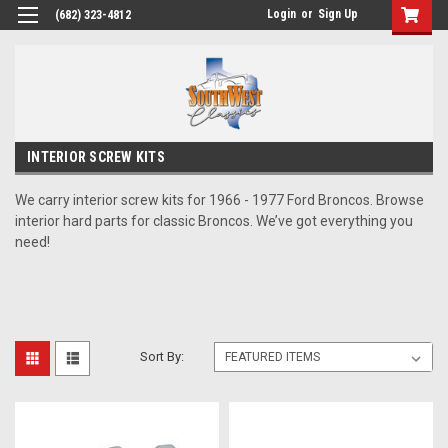
Login
or
Sign Up
(682) 323-4812
INTERIOR SCREW KITS
We carry interior screw kits for 1966 - 1977 Ford Broncos. Browse
interior hard parts for classic Broncos. We’ve got everything you
need!
Sort By: