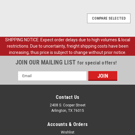
COMPARE SELECTED
SHIPPING NOTICE: Expect order delays due to high volumes & local
restrictions. Due to uncertainty, freight shipping costs have been
increasing, thus price is subject to change without prior notice.
JOIN OUR MAILING LIST
for special offers!
Email
Address
Contact Us
2408 S. Cooper Street
Arlington, TX 76015
Accounts & Orders
Wishlist