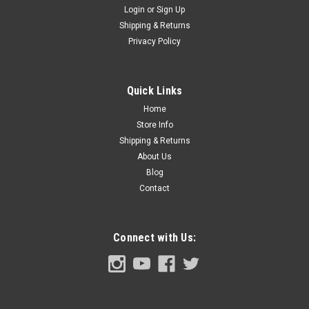
Login
or
Sign Up
Shipping & Returns
Sku:
FDT68-29024-A
Privacy Policy
1968-86 Ford Truck Coat Hanger Hook Cover,
Black, ea. Also 1973-86 Bronco.
1968-86 Ford Truck Coak Hanger Hook Cover, Black, ea.
Quick Links
Home
Store Info
Shipping & Returns
$4.00
About Us
ADD TO CART
Blog
Contact
COMPARE
Connect with Us: