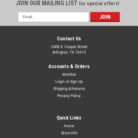
JOIN OUR MAILING LIST
for special offers!
Email
Address
Contact Us
2408 S. Cooper Street
Arlington, TX 76015
Accounts & Orders
Wishlist
Login
or
Sign Up
Shipping & Returns
Privacy Policy
Quick Links
Home
Store Info