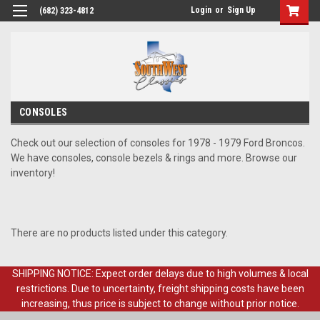
Login
or
Sign Up
(682) 323-4812
CONSOLES
Check out our selection of consoles for 1978 - 1979 Ford Broncos.
We have consoles, console bezels & rings and more. Browse our
inventory!
There are no products listed under this category.
SHIPPING NOTICE: Expect order delays due to high volumes & local
restrictions. Due to uncertainty, freight shipping costs have been
increasing, thus price is subject to change without prior notice.