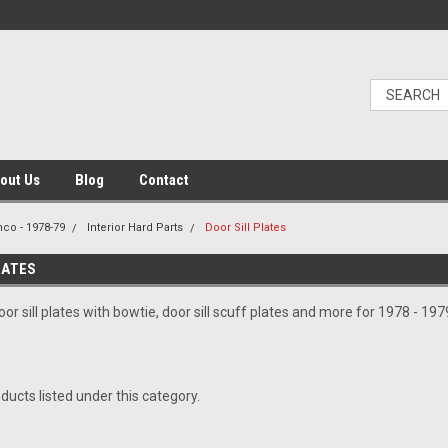
out Us
Blog
Contact
nco - 1978-79
Interior Hard Parts
Door Sill Plates
LATES
or sill plates with bowtie, door sill scuff plates and more for 1978 - 19
ducts listed under this category.