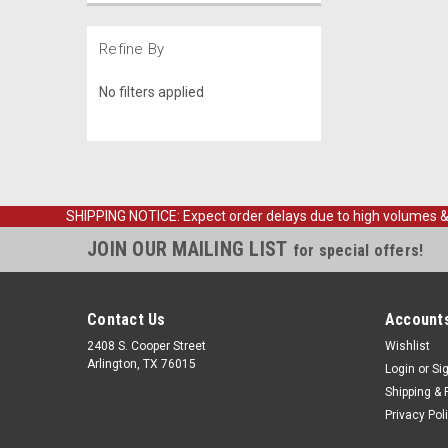
Refine By
No filters applied
SHIPPING NOTICE: Expect order delays due to high volumes & loc
JOIN OUR MAILING LIST
for special offers!
Contact Us
Accounts
2408 S. Cooper Street
Wishlist
Arlington, TX 76015
Login
or
Si
Shipping & 
Privacy Pol