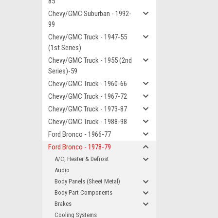
85
Chevy/GMC Suburban - 1992-
99
Chevy/GMC Truck - 1947-55
(1st Series)
Chevy/GMC Truck - 1955 (2nd
Series)-59
Chevy/GMC Truck - 1960-66
Chevy/GMC Truck - 1967-72
Chevy/GMC Truck - 1973-87
Chevy/GMC Truck - 1988-98
Ford Bronco - 1966-77
Ford Bronco - 1978-79
A/C, Heater & Defrost
Audio
Body Panels (Sheet Metal)
Body Part Components
Brakes
Cooling Systems