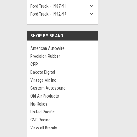
Ford Truck - 1987-91
Ford Truck - 1992-97
SHOP BY BRAND
American Autowire
Precision Rubber
CPP
Dakota Digital
Vintage Air, Inc
Custom Autosound
Old Air Products
Nu-Relics
United Pacific
CVF Racing
View all Brands