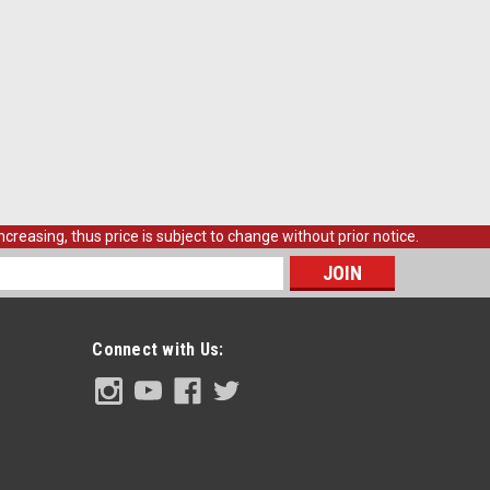
creasing, thus price is subject to change without prior notice.
s
Connect with Us: