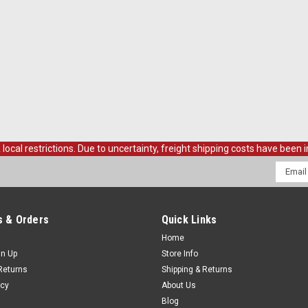
al restrictions. Due to uncertainty, freight shipping costs have been in
Email
Addres
 & Orders
Quick Links
Home
gn Up
Store Info
Returns
Shipping & Returns
icy
About Us
Blog