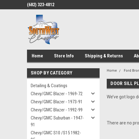
(682) 323-4812
Home
Store Info
Shipping & Returns
Ab
Home
Ford Bro
SHOP BY CATEGORY
DOOR SILL P
Detailing & Coatings
Chevy/GMC Blazer - 1969-72
We’ve got logo do
Chevy/GMC Blazer - 1973-91
Chevy/GMC Blazer - 1992-99
Chevy/GMC Suburban - 1947-
There are no pro
91
Chevy/GMC S10 /S15 1982-