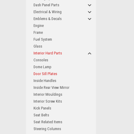
Dash Panel Parts
Electrical & Wiring
Emblems & Decals
Engine
Frame
Fuel System
Glass
Interior Hard Parts
Consoles
Dome Lamp
Door Sill Plates
Inside Handles
Inside Rear View Mirror
Interior Mouldings
Interior Screw Kits
Kick Panels
Seat Belts
Seat Related Items
Steering Columns