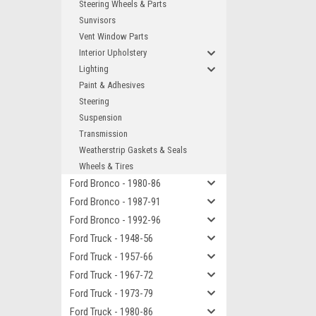
Steering Wheels & Parts
Sunvisors
Vent Window Parts
Interior Upholstery
Lighting
Paint & Adhesives
Steering
Suspension
Transmission
Weatherstrip Gaskets & Seals
Wheels & Tires
Ford Bronco - 1980-86
Ford Bronco - 1987-91
Ford Bronco - 1992-96
Ford Truck - 1948-56
Ford Truck - 1957-66
Ford Truck - 1967-72
Ford Truck - 1973-79
Ford Truck - 1980-86