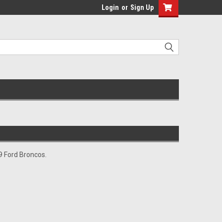
Login
or
Sign Up
79 Ford Broncos.