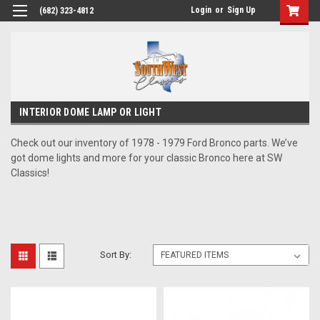
Login
or
Sign Up
(682) 323-4812
INTERIOR DOME LAMP OR LIGHT
Check out our inventory of 1978 - 1979 Ford Bronco parts. We’ve
got dome lights and more for your classic Bronco here at SW
Classics!
Sort By: