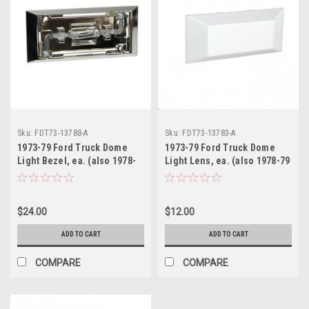
Sku:
FDT73-13788-A
Sku:
FDT73-13783-A
1973-79 Ford Truck Dome
1973-79 Ford Truck Dome
Light Bezel, ea. (also 1978-
Light Lens, ea. (also 1978-79
79 Bronco & 71-73 Mustang )
Bronco)
$24.00
$12.00
ADD TO CART
ADD TO CART
COMPARE
COMPARE