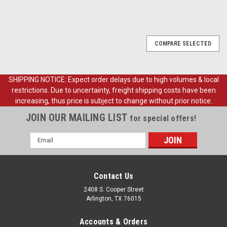
COMPARE SELECTED
SHIPPING NOTICE: Expect order delays due to high volumes & local
restrictions. Due to uncertainty, freight shipping costs have been
increasing, thus price is subject to change without prior notice.
JOIN OUR MAILING LIST
for special offers!
Email
Address
Contact Us
2408 S. Cooper Street
Arlington, TX 76015
Accounts & Orders