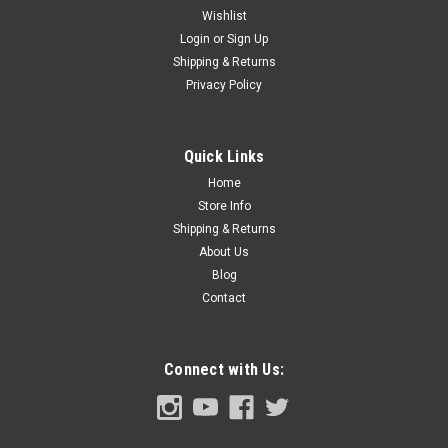
Wishlist
Login
or
Sign Up
Shipping & Returns
Sku:
FDT73-13788-A
Privacy Policy
1973-79 Ford Truck Dome Light Bezel, ea. (also
1978-79 Bronco & 71-73 Mustang )
1973-79 Ford Pickup Truck Dome Light Bezel, each. (also
Quick Links
1978-79 Bronco and 71-73 Mustang )
Home
Store Info
Shipping & Returns
About Us
$24.00
Blog
ADD TO CART
Contact
COMPARE
Connect with Us: