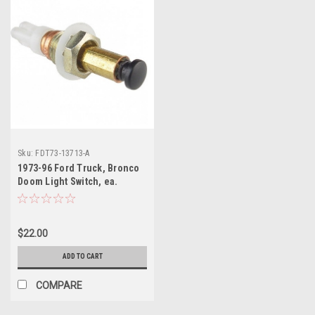
Sku:
FDT73-13713-A
1973-96 Ford Truck, Bronco
Doom Light Switch, ea.
$22.00
ADD TO CART
COMPARE