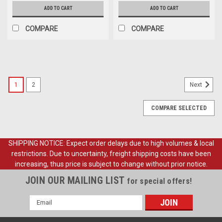
ADD TO CART
ADD TO CART
COMPARE
COMPARE
1
2
Next
COMPARE SELECTED
SHIPPING NOTICE: Expect order delays due to high volumes & local
restrictions. Due to uncertainty, freight shipping costs have been
increasing, thus price is subject to change without prior notice.
JOIN OUR MAILING LIST
for special offers!
Email
Address