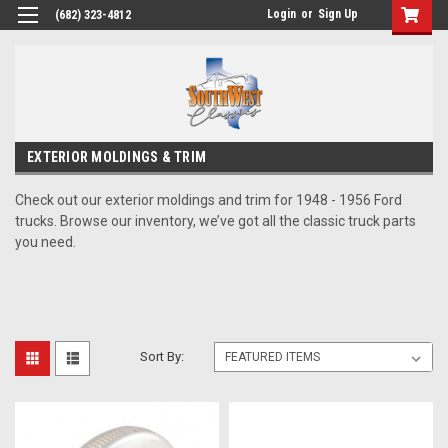
Login
or
Sign Up
(682) 323-4812
EXTERIOR MOLDINGS & TRIM
Check out our exterior moldings and trim for 1948 - 1956 Ford
trucks. Browse our inventory, we’ve got all the classic truck parts
you need.
Sort By: