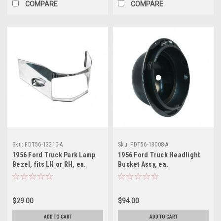
COMPARE
COMPARE
Sku:
FDT56-13210-A
Sku:
FDT56-13008-A
1956 Ford Truck Park Lamp
1956 Ford Truck Headlight
Bezel, fits LH or RH, ea.
Bucket Assy, ea.
(stainless steel)
$29.00
$94.00
ADD TO CART
ADD TO CART