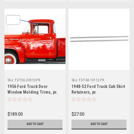
Sku:
FDT56-20910-PR
Sku:
FDT48-10112-PR
1956 Ford Truck Door
1948-52 Ford Truck Cab Skirt
Window Molding Trims, pr.
Retainers, pr.
$189.00
$27.00
ADD TO CART
ADD TO CART