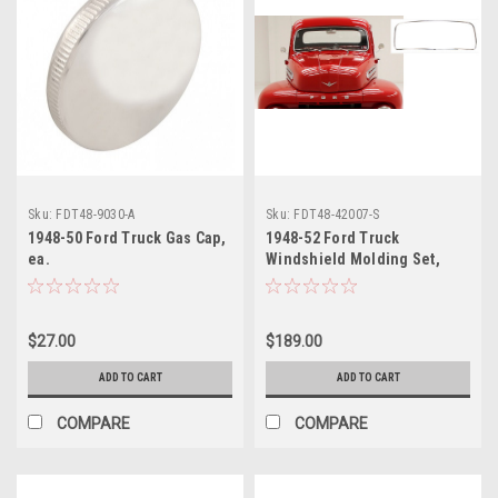
Sku:
FDT48-9030-A
Sku:
FDT48-42007-S
1948-50 Ford Truck Gas Cap,
1948-52 Ford Truck
ea.
Windshield Molding Set,
Stainless Steel.
$27.00
$189.00
ADD TO CART
ADD TO CART
COMPARE
COMPARE