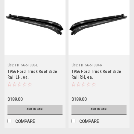
Sku:
FDT56-51885-L
Sku:
FDT56-51884-R
1956 Ford Truck Roof Side
1956 Ford Truck Roof Side
Rail LH, ea.
Rail RH, ea.
$189.00
$189.00
ADD TO CART
ADD TO CART
COMPARE
COMPARE