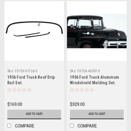
Sku:
FDT56-51726-S
Sku:
FDT56-42007-S
1956 Ford Truck Roof Drip
1956 Ford Truck Aluminum
Rail Set.
Windshield Molding Set.
$169.00
$329.00
ADD TO CART
ADD TO CART
COMPARE
COMPARE