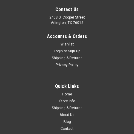
Contact Us
2408 S. Cooper Street
Arlington, TX 76015
Accounts & Orders
Wishlist
Sku:
FDT48-9030-A
Login
or
Sign Up
1948-50 Ford Truck Gas Cap, ea.
Shipping & Returns
Privacy Policy
$27.00
Quick Links
ADD TO CART
Home
Store Info
COMPARE
Shipping & Returns
About Us
Blog
Contact