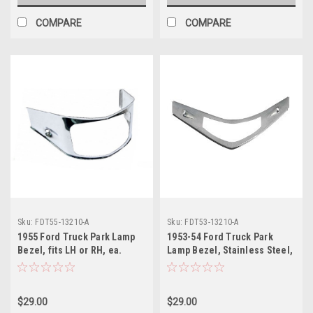
COMPARE
COMPARE
Sku:
FDT55-13210-A
Sku:
FDT53-13210-A
1955 Ford Truck Park Lamp
1953-54 Ford Truck Park
Bezel, fits LH or RH, ea.
Lamp Bezel, Stainless Steel,
(stainless steel)
fits LH or RH, ea.
$29.00
$29.00