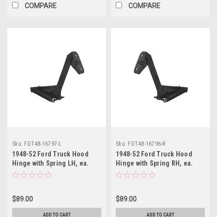
COMPARE
COMPARE
Sku:
FDT48-16797-L
Sku:
FDT48-16796-R
1948-52 Ford Truck Hood
1948-52 Ford Truck Hood
Hinge with Spring LH, ea.
Hinge with Spring RH, ea.
$89.00
$89.00
ADD TO CART
ADD TO CART