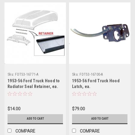
Sku:
FDT53-16771-A
Sku:
FDT53-16700-A
1953-56 Ford Truck Hood to
1953-56 Ford Truck Hood
Radiator Seal Retainer, ea.
Latch, ea.
$14.00
$79.00
ADD TO CART
ADD TO CART
COMPARE
COMPARE