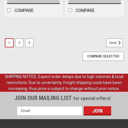
COMPARE
COMPARE
1
2
3
Next
COMPARE SELECTED
SHIPPING NOTICE: Expect order delays due to high volumes & local
restrictions. Due to uncertainty, freight shipping costs have been
increasing, thus price is subject to change without prior notice.
JOIN OUR MAILING LIST
for special offers!
Email
Address