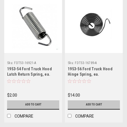
Sku:
FDT53-16921-A
Sku:
FDT53-16789-A
1953-54 Ford Truck Hood
1953-56 Ford Truck Hood
Latch Return Spring, ea.
Hinge Spring, ea.
$2.00
$14.00
ADD TO CART
ADD TO CART
COMPARE
COMPARE