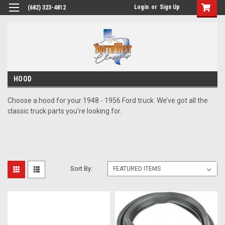
Login
or
Sign Up
(682) 323-4812
HOOD
Choose a hood for your 1948 - 1956 Ford truck. We’ve got all the
classic truck parts you’re looking for.
Sort By: