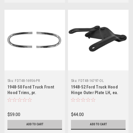
Sku:
FDT48-16956-PR
Sku:
FDT48-16797-OL
1948-50 Ford Truck Front
1948-52 Ford Truck Hood
Hood Trims, pr.
Hinge Outer Plate LH, ea.
$59.00
$44.00
ADD TO CART
ADD TO CART