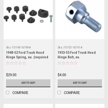
Sku:
FDT48-16789-A
Sku:
FDT53-16791-A
1948-52 Ford Truck Hood
1953-55 Ford Truck Hood
Hinge Spring, ea. (required
Hinge Bolt, ea.
4 per truck)
$29.00
$4.00
ADD TO CART
ADD TO CART
COMPARE
COMPARE