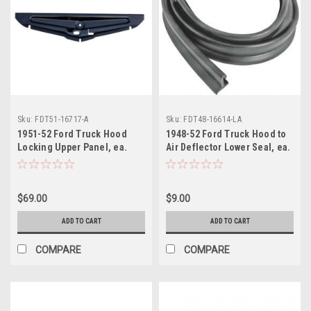
Sku:
FDT51-16717-A
Sku:
FDT48-16614-LA
1951-52 Ford Truck Hood
1948-52 Ford Truck Hood to
Locking Upper Panel, ea.
Air Deflector Lower Seal, ea.
$69.00
$9.00
ADD TO CART
ADD TO CART
COMPARE
COMPARE