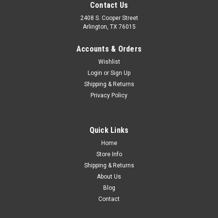
Contact Us
2408 S. Cooper Street
Arlington, TX 76015
Accounts & Orders
Wishlist
Sku:
FDT51-16717-A
Login
or
Sign Up
1951-52 Ford Truck Hood Locking Upper Panel,
Shipping & Returns
Privacy Policy
ea.
Quick Links
$69.00
Home
Store Info
ADD TO CART
Shipping & Returns
COMPARE
About Us
Blog
Contact