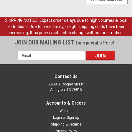
SHIPPING NOTICE: Expect order delays due to high volumes & local
restrictions. Due to uncertainty, freight shipping costs have been
increasing, thus price is subject to change without prior notice.
JOIN OUR MAILING LIST
for special offers!
Email
Address
Contact Us
2408 S. Cooper Street
Arlington, TX 76015
Accounts & Orders
Wishlist
Login
or
Sign Up
Shipping & Returns
Sku:
FDT53-04810-CV
Privacy Policy