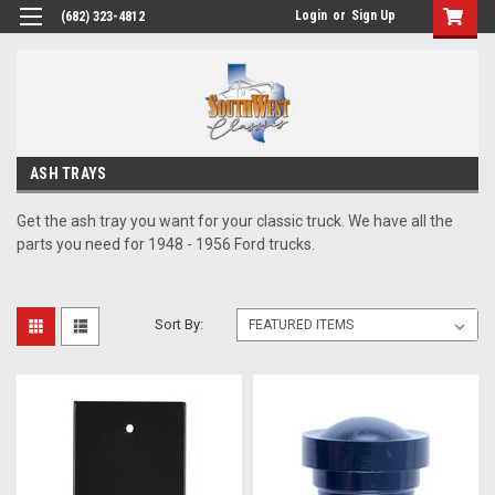
Login
or
Sign Up
(682) 323-4812
ASH TRAYS
Get the ash tray you want for your classic truck. We have all the
parts you need for 1948 - 1956 Ford trucks.
Sort By: