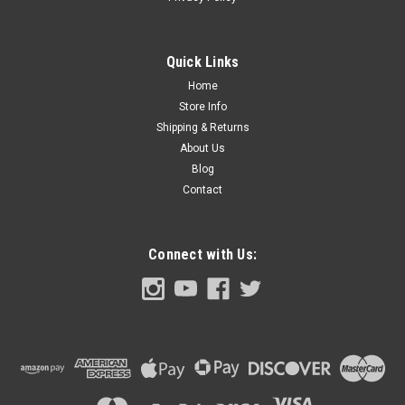
1953-55 Ford Truck Ash Tray Cover, ea.
1953-55 Ford Pickup Truck Ash Tray Cover, each.
Quick Links
Home
$39.00
Store Info
Shipping & Returns
ADD TO CART
About Us
Blog
COMPARE
Contact
Connect with Us: