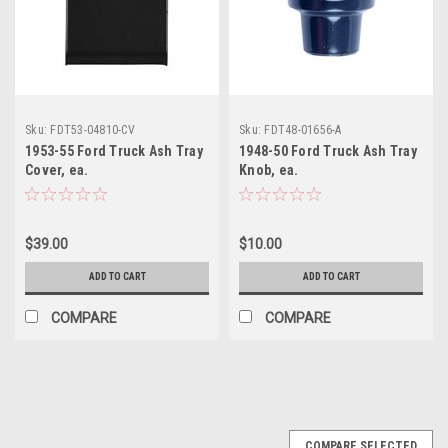
Sku:
FDT53-04810-CV
Sku:
FDT48-01656-A
1953-55 Ford Truck Ash Tray
1948-50 Ford Truck Ash Tray
Cover, ea.
Knob, ea.
$39.00
$10.00
ADD TO CART
ADD TO CART
COMPARE
COMPARE
COMPARE SELECTED