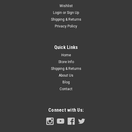
Wishlist
Login
or
Sign Up
Shipping & Returns
Sku:
FDT53-13786-WS
Privacy Policy
1953-56 Ford Truck Dome Light Assembly with
Switch Cut Out, ea.
1953-56 Ford Pickup Truck Dome Light Assembly with Switch
Quick Links
Cut Out
Home
Store Info
Shipping & Returns
About Us
$54.00
Blog
ADD TO CART
Contact
COMPARE
Connect with Us: