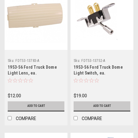
Sku:
FDT53-13783-A
Sku:
FDT53-13752-A
1953-56 Ford Truck Dome
1953-56 Ford Truck Dome
Light Lens, ea.
Light Switch, ea.
$12.00
$19.00
ADD TO CART
ADD TO CART
COMPARE
COMPARE