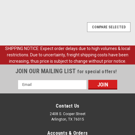
COMPARE SELECTED
SHIPPING NOTICE: Expect order delays due to high volumes & local
restrictions. Due to uncertainty, freight shipping costs have been
increasing, thus price is subject to change without prior notice.
JOIN OUR MAILING LIST
for special offers!
Email
Address
Contact Us
2408 S. Cooper Street
Arlington, TX 76015
Accounts & Orders