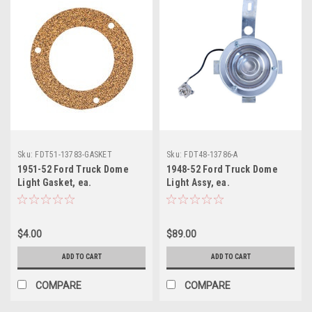
Sku:
FDT51-13783-GASKET
Sku:
FDT48-13786-A
1951-52 Ford Truck Dome
1948-52 Ford Truck Dome
Light Gasket, ea.
Light Assy, ea.
$4.00
$89.00
ADD TO CART
ADD TO CART
COMPARE
COMPARE