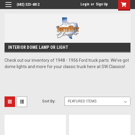
Login
or
Sign Up
(682) 323-4812
INTERIOR DOME LAMP OR LIGHT
Check out our inventory of 1948 - 1956 Ford truck parts. We’ve got
dome lights and more for your classic truck here at SW Classics!
Sort By: