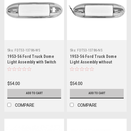
Sku:
FDT53-13786-WS
Sku:
FDT53-13786-NS
1953-56 Ford Truck Dome
1953-56 Ford Truck Dome
Light Assembly with Switch
Light Assembly without
Cut Out, ea.
Switch Cut Out, ea.
$54.00
$54.00
ADD TO CART
ADD TO CART
COMPARE
COMPARE