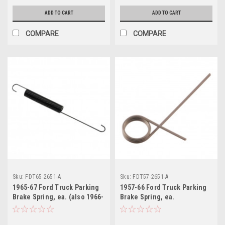
ADD TO CART
ADD TO CART
COMPARE
COMPARE
Sku:
FDT65-2651-A
Sku:
FDT57-2651-A
1965-67 Ford Truck Parking
1957-66 Ford Truck Parking
Brake Spring, ea. (also 1966-
Brake Spring, ea.
77 Bronco)