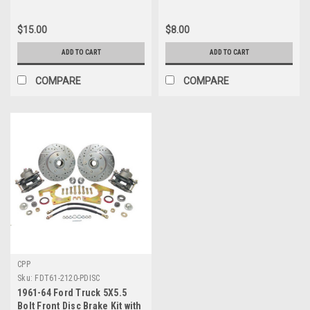
$15.00
$8.00
ADD TO CART
ADD TO CART
COMPARE
COMPARE
CPP
Sku:
FDT61-2120-PDISC
1961-64 Ford Truck 5X5.5
Bolt Front Disc Brake Kit with