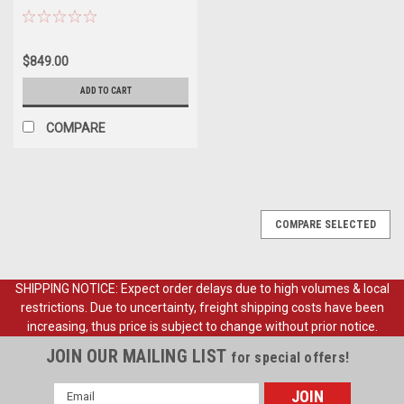
Stock Height Spindles.
$849.00
ADD TO CART
COMPARE
COMPARE SELECTED
SHIPPING NOTICE: Expect order delays due to high volumes & local
restrictions. Due to uncertainty, freight shipping costs have been
increasing, thus price is subject to change without prior notice.
JOIN OUR MAILING LIST
for special offers!
Email