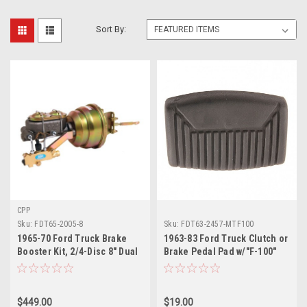
Sort By:
CPP
Sku:
FDT65-2005-8
Sku:
FDT63-2457-MTF100
1965-70 Ford Truck Brake
1963-83 Ford Truck Clutch or
Booster Kit, 2/4-Disc 8" Dual
Brake Pedal Pad w/"F-100"
Dia Booster
Logo, Manual Transmission,
ea.
$449.00
$19.00