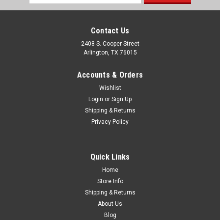
Address
Contact Us
2408 S. Cooper Street
Arlington, TX 76015
Accounts & Orders
Wishlist
Login
or
Sign Up
Shipping & Returns
Privacy Policy
Quick Links
Home
Store Info
Shipping & Returns
About Us
Blog