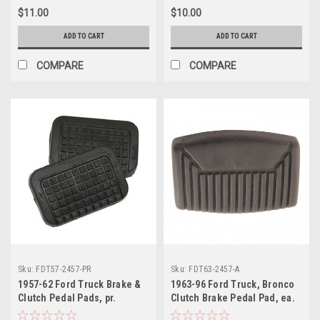
$11.00
$10.00
ADD TO CART
ADD TO CART
COMPARE
COMPARE
Sku:
FDT57-2457-PR
Sku:
FDT63-2457-A
1957-62 Ford Truck Brake &
1963-96 Ford Truck, Bronco
Clutch Pedal Pads, pr.
Clutch Brake Pedal Pad, ea.