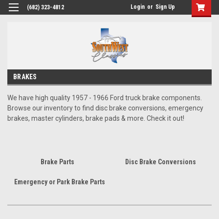
Login
or
Sign Up
(682) 323-4812
BRAKES
We have high quality 1957 - 1966 Ford truck brake components.
Browse our inventory to find disc brake conversions, emergency
brakes, master cylinders, brake pads & more. Check it out!
Brake Parts
Disc Brake Conversions
Emergency or Park Brake Parts