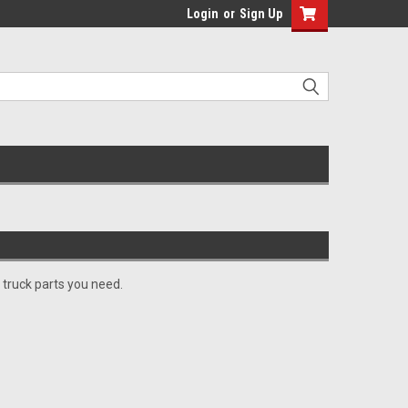
Login
or
Sign Up
 truck parts you need.