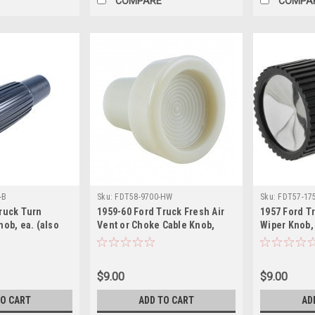
COMPARE
COMPA
-B
Sku:
FDT58-9700-HW
Sku:
FDT57-17
ruck Turn
1959-60 Ford Truck Fresh Air
1957 Ford T
nob, ea. (also
Vent or Choke Cable Knob,
Wiper Knob,
Black, ea.
$9.00
$9.00
TO CART
ADD TO CART
AD