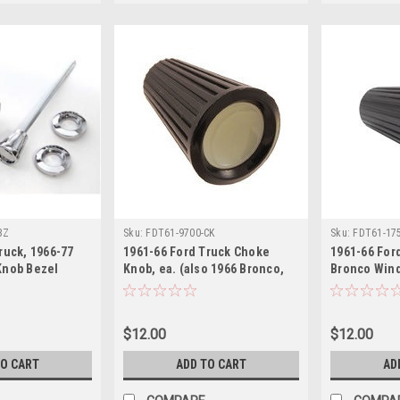
BZ
Sku:
FDT61-9700-CK
Sku:
FDT61-17
ruck, 1966-77
1961-66 Ford Truck Choke
1961-66 For
Knob Bezel
Knob, ea. (also 1966 Bronco,
Bronco Wind
61-67 Econoline)
Knob, ea.
$12.00
$12.00
TO CART
ADD TO CART
AD