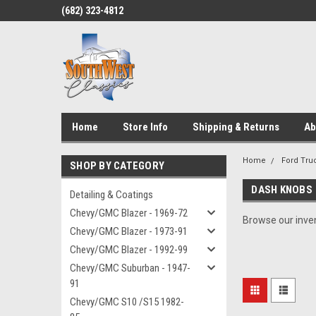
(682) 323-4812
Home
Store Info
Shipping & Returns
Ab
Home
Ford Truc
SHOP BY CATEGORY
DASH KNOBS
Detailing & Coatings
Chevy/GMC Blazer - 1969-72
Browse our inven
Chevy/GMC Blazer - 1973-91
Chevy/GMC Blazer - 1992-99
Chevy/GMC Suburban - 1947-
91
Chevy/GMC S10 /S15 1982-