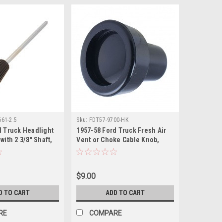
61-2.5
Sku:
FDT57-9700-HK
d Truck Headlight
1957-58 Ford Truck Fresh Air
with 2 3/8" Shaft,
Vent or Choke Cable Knob,
Black, ea.
$9.00
D TO CART
ADD TO CART
RE
COMPARE