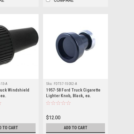
RE
COMPARE
513-A
Sku:
FDT57-15052-A
ruck Windshield
1957-58 Ford Truck Cigarette
 ea.
Lighter Knob, Black, ea.
$12.00
D TO CART
ADD TO CART