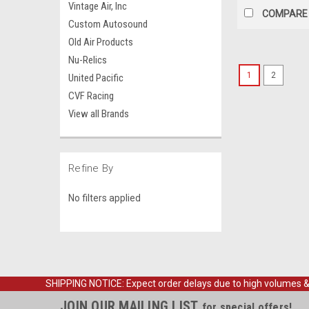
Vintage Air, Inc
COMPARE
Custom Autosound
Old Air Products
Nu-Relics
1
2
United Pacific
CVF Racing
View all Brands
Refine By
No filters applied
SHIPPING NOTICE: Expect order delays due to high volumes & loc
JOIN OUR MAILING LIST
for special offers!