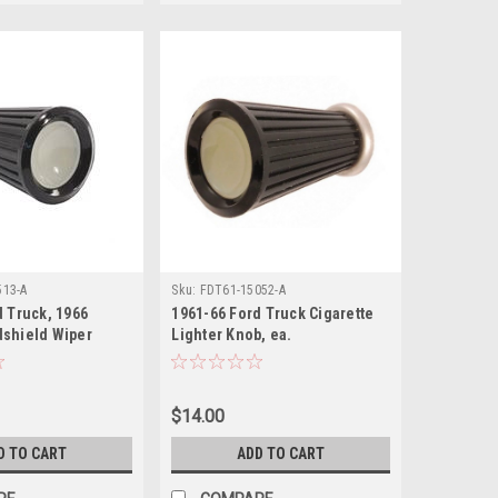
513-A
Sku:
FDT61-15052-A
d Truck, 1966
1961-66 Ford Truck Cigarette
shield Wiper
Lighter Knob, ea.
$14.00
D TO CART
ADD TO CART