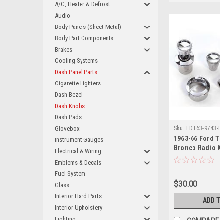
A/C, Heater & Defrost
Audio
Body Panels (Sheet Metal)
Body Part Components
Brakes
Cooling Systems
Dash Panel Parts
Cigarette Lighters
Dash Bezel
Dash Knobs
Dash Pads
Glovebox
Sku:
FDT63-9743-
1963-66 Ford T
Instrument Gauges
Bronco Radio 
Electrical & Wiring
Emblems & Decals
Fuel System
$30.00
Glass
Interior Hard Parts
ADD 
Interior Upholstery
Lighting