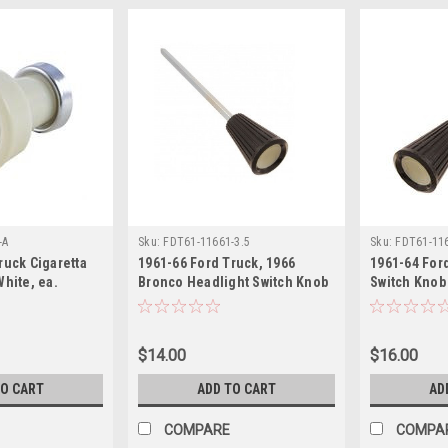
-A
Sku:
FDT61-11661-3.5
Sku:
FDT61-116
ruck Cigaretta
1961-66 Ford Truck, 1966
1961-64 For
White, ea.
Bronco Headlight Switch Knob
Switch Knob 
with 3 7/16" Shaft, ea.
ea.
$14.00
$16.00
TO CART
ADD TO CART
AD
COMPARE
COMPA