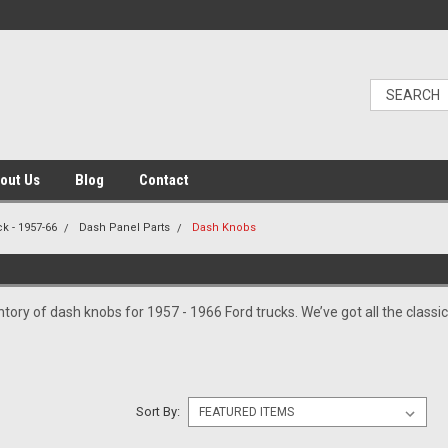
out Us
Blog
Contact
k - 1957-66
Dash Panel Parts
Dash Knobs
tory of dash knobs for 1957 - 1966 Ford trucks. We’ve got all the classic
Sort By: