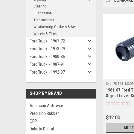
COMPARE
Steering
Suspension
Transmission
Weatherstrip Gaskets & Seals
Wheels & Tires
Ford Truck - 1967-72
Ford Truck - 1973-79
Ford Truck - 1980-86
Ford Truck - 1987-91
Ford Truck - 1992-97
Sku:
FDT61-13305
1961-67 Ford T
SHOP BY BRAND
Signal Lever K
1966 Bronco)
American Autowire
Precision Rubber
$12.00
CPP
ADD 
Dakota Digital