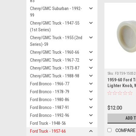
85
Chevy/GMC Suburban - 1992-
99
Chevy/GMC Truck - 1947-55
(1st Series)
Chevy/GMC Truck - 1955 (2nd
Series)-59
Chevy/GMC Truck - 1960-66
Chevy/GMC Truck - 1967-72
Chevy/GMC Truck - 1973-87
Sku:
FDT59-15052
Chevy/GMC Truck - 1988-98
1959-60 Ford T
Ford Bronco - 1966-77
Lighter Knob, 
Ford Bronco - 1978-79
Ford Bronco - 1980-86
Ford Bronco - 1987-91
$12.00
Ford Bronco - 1992-96
ADD 
Ford Truck - 1948-56
COMPARE
Ford Truck - 1957-66