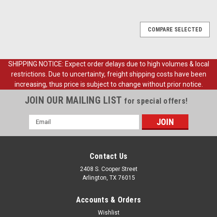
COMPARE SELECTED
SHIPPING NOTICE: Expect order delays due to high volumes & local
restrictions. Due to uncertainty, freight shipping costs have been
increasing, thus price is subject to change without prior notice.
JOIN OUR MAILING LIST
for special offers!
Email
Address
Contact Us
2408 S. Cooper Street
Arlington, TX 76015
Accounts & Orders
Wishlist