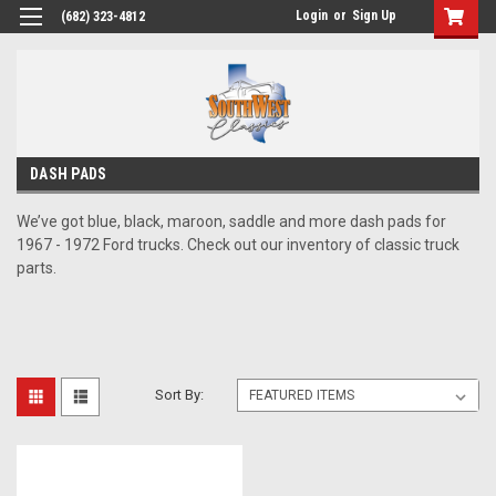
Login
or
Sign Up
(682) 323-4812
DASH PADS
We’ve got blue, black, maroon, saddle and more dash pads for
1967 - 1972 Ford trucks. Check out our inventory of classic truck
parts.
Sort By: