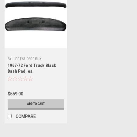
Sku:
FDT67-9200-BLK
1967-72 Ford Truck Black
Dash Pad, ea.
$559.00
ADD TO CART
COMPARE