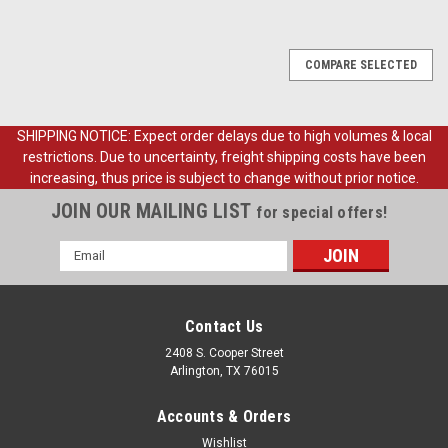
COMPARE SELECTED
SHIPPING NOTICE: Expect order delays due to high volumes & local
restrictions. Due to uncertainty, freight shipping costs have been
increasing, thus price is subject to change without prior notice.
JOIN OUR MAILING LIST
for special offers!
Email
Address
Contact Us
2408 S. Cooper Street
Arlington, TX 76015
Accounts & Orders
Wishlist