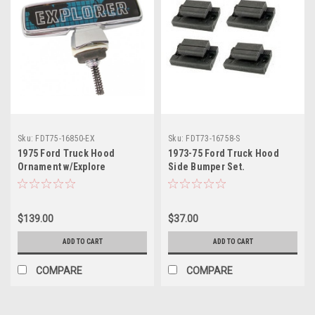
Sku:
FDT75-16850-EX
Sku:
FDT73-16758-S
1975 Ford Truck Hood
1973-75 Ford Truck Hood
Ornament w/Explore
Side Bumper Set.
$139.00
$37.00
ADD TO CART
ADD TO CART
COMPARE
COMPARE