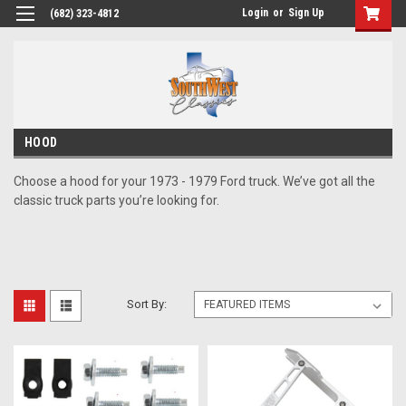
Login
or
Sign Up
(682) 323-4812
HOOD
Choose a hood for your 1973 - 1979 Ford truck. We’ve got all the
classic truck parts you’re looking for.
Sort By: