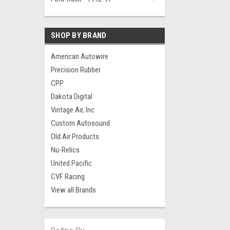
SHOP BY BRAND
American Autowire
Precision Rubber
CPP
Dakota Digital
Vintage Air, Inc
Custom Autosound
Old Air Products
Nu-Relics
United Pacific
CVF Racing
View all Brands