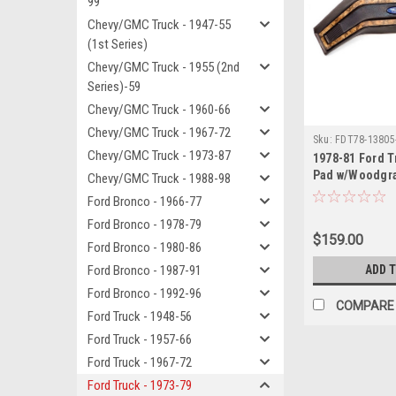
99
Chevy/GMC Truck - 1947-55
(1st Series)
Chevy/GMC Truck - 1955 (2nd
Series)-59
Chevy/GMC Truck - 1960-66
Chevy/GMC Truck - 1967-72
Sku:
FDT78-13805
Chevy/GMC Truck - 1973-87
1978-81 Ford T
Pad w/Woodgrai
Chevy/GMC Truck - 1988-98
Ford Bronco - 1966-77
Ford Bronco - 1978-79
$159.00
Ford Bronco - 1980-86
Ford Bronco - 1987-91
ADD 
Ford Bronco - 1992-96
COMPARE
Ford Truck - 1948-56
Ford Truck - 1957-66
Ford Truck - 1967-72
Ford Truck - 1973-79