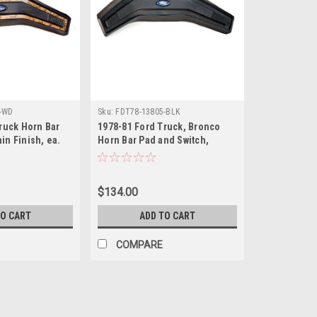
-WD
Sku:
FDT78-13805-BLK
ruck Horn Bar
1978-81 Ford Truck, Bronco
n Finish, ea.
Horn Bar Pad and Switch,
Black, ea.
$134.00
TO CART
ADD TO CART
COMPARE