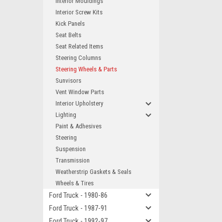
Interior Mouldings
Interior Screw Kits
Kick Panels
Seat Belts
Seat Related Items
Steering Columns
Steering Wheels & Parts
Sunvisors
Vent Window Parts
Interior Upholstery
Lighting
Paint & Adhesives
Steering
Suspension
Transmission
Weatherstrip Gaskets & Seals
Wheels & Tires
Ford Truck - 1980-86
Ford Truck - 1987-91
Ford Truck - 1992-97