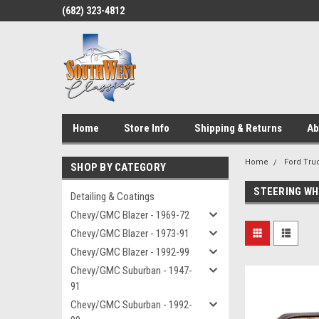
(682) 323-4812
Home
Store Info
Shipping & Returns
Ab
Home
Ford Truc
SHOP BY CATEGORY
STEERING WH
Detailing & Coatings
Chevy/GMC Blazer - 1969-72
Chevy/GMC Blazer - 1973-91
Chevy/GMC Blazer - 1992-99
Chevy/GMC Suburban - 1947-
91
Chevy/GMC Suburban - 1992-