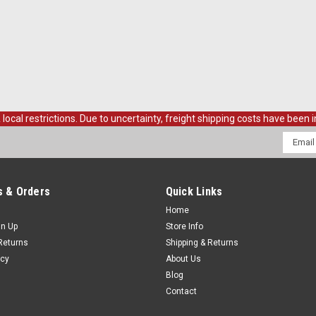
al restrictions. Due to uncertainty, freight shipping costs have been in
Email
Addres
 & Orders
Quick Links
Home
gn Up
Store Info
Returns
Shipping & Returns
icy
About Us
Blog
Contact