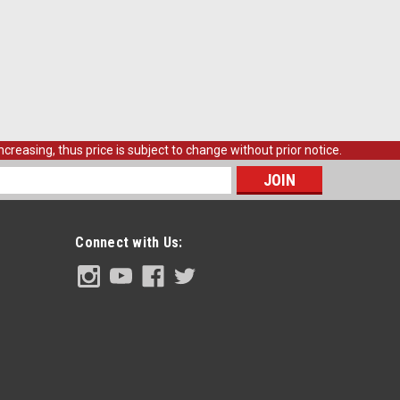
creasing, thus price is subject to change without prior notice.
s
Connect with Us: