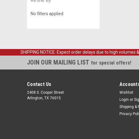
Refine By
No filters applied
SHIPPING NOTICE: Expect order delays due to high volumes & loc
JOIN OUR MAILING LIST
for special offers!
Contact Us
Accounts
2408 S. Cooper Street
Wishlist
Arlington, TX 76015
Login
or
Si
Shipping & 
Privacy Pol