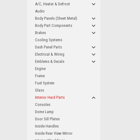
A/C, Heater & Defrost
Audio
Body Panels (Sheet Metal)
Body Part Components
Brakes
Cooling Systems
Dash Panel Parts
Electrical & Wiring
Emblems & Decals
Engine
Frame
Fuel System
Glass
Interior Hard Parts
Consoles
Dome Lamp
Door Sill Plates
Inside Handles
Inside Rear View Mirror