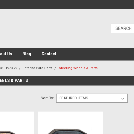
out Us
Blog
Contact
k - 1973-79
Interior Hard Parts
Steering Wheels & Parts
EELS & PARTS
Sort By: