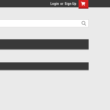
Login
or
Sign Up