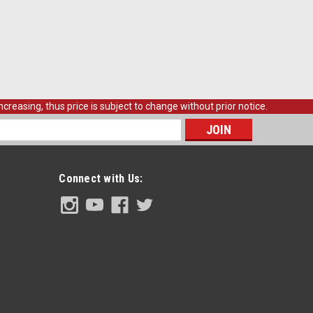
creasing, thus price is subject to change without prior notice.
s
Connect with Us: