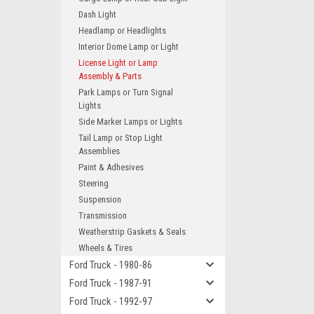
Dash Light
Headlamp or Headlights
Interior Dome Lamp or Light
License Light or Lamp
Assembly & Parts
Park Lamps or Turn Signal
Lights
Side Marker Lamps or Lights
Tail Lamp or Stop Light
Assemblies
Paint & Adhesives
Steering
Suspension
Transmission
Weatherstrip Gaskets & Seals
Wheels & Tires
Ford Truck - 1980-86
Ford Truck - 1987-91
Ford Truck - 1992-97