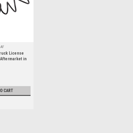
-AF
ruck License
 Aftermarket in
. (Fit Details,
TO CART