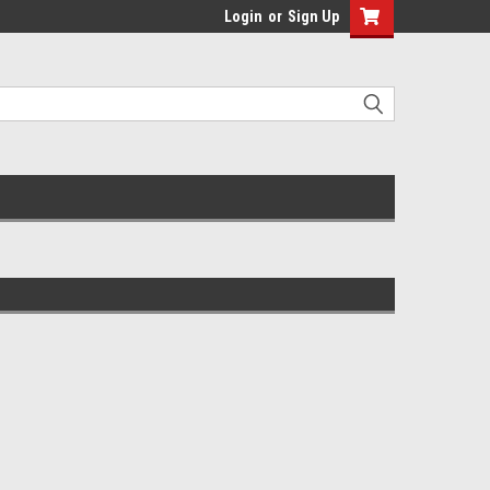
Login
or
Sign Up