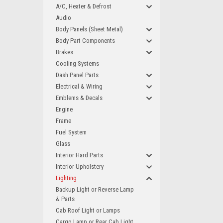
A/C, Heater & Defrost
Audio
Body Panels (Sheet Metal)
Body Part Components
Brakes
Cooling Systems
Dash Panel Parts
Electrical & Wiring
Emblems & Decals
Engine
Frame
Fuel System
Glass
Interior Hard Parts
Interior Upholstery
Lighting
Backup Light or Reverse Lamp
& Parts
Cab Roof Light or Lamps
Cargo Lamp or Rear Cab Light