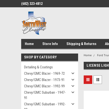
(682) 323-4812
Home
Store Info
Shipping & Returns
Ab
Home
Ford Truc
SHOP BY CATEGORY
LICENSE LIG
Detailing & Coatings
Chevy/GMC Blazer - 1969-72
Chevy/GMC Blazer - 1973-91
Chevy/GMC Blazer - 1992-99
Chevy/GMC Suburban - 1947-
91
Chevy/GMC Suburban - 1992-