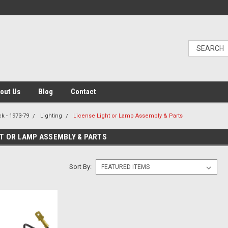
out Us
Blog
Contact
k - 1973-79
Lighting
License Light or Lamp Assembly & Parts
HT OR LAMP ASSEMBLY & PARTS
Sort By: