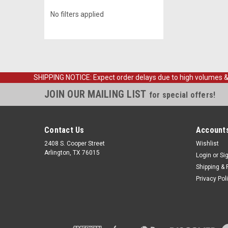
No filters applied
SHIPPING NOTICE: Expect order delays due to high volumes & loc
JOIN OUR MAILING LIST
for special offers!
Contact Us
Accounts
2408 S. Cooper Street
Wishlist
Arlington, TX 76015
Login
or
Si
Shipping & 
Privacy Pol