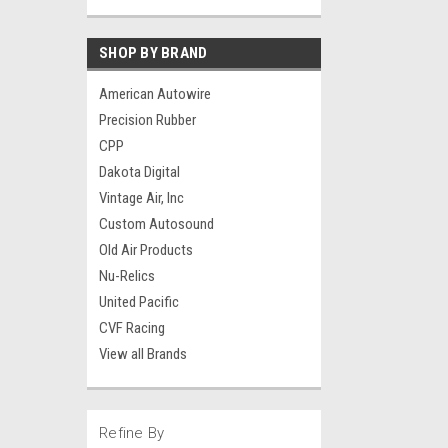
SHOP BY BRAND
American Autowire
Precision Rubber
CPP
Dakota Digital
Vintage Air, Inc
Custom Autosound
Old Air Products
Nu-Relics
United Pacific
CVF Racing
View all Brands
Refine By