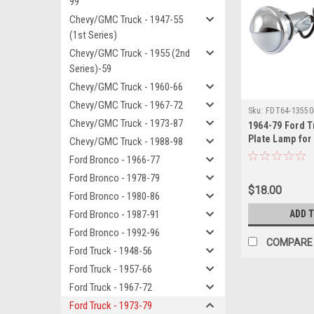
99
Chevy/GMC Truck - 1947-55
(1st Series)
Chevy/GMC Truck - 1955 (2nd
Series)-59
Chevy/GMC Truck - 1960-66
Chevy/GMC Truck - 1967-72
Sku:
FDT64-13550
Chevy/GMC Truck - 1973-87
1964-79 Ford T
Plate Lamp for
Chevy/GMC Truck - 1988-98
Bumper Lamp, ea
Ford Bronco - 1966-77
See Desc.)
Ford Bronco - 1978-79
$18.00
Ford Bronco - 1980-86
Ford Bronco - 1987-91
ADD 
Ford Bronco - 1992-96
COMPARE
Ford Truck - 1948-56
Ford Truck - 1957-66
Ford Truck - 1967-72
Ford Truck - 1973-79