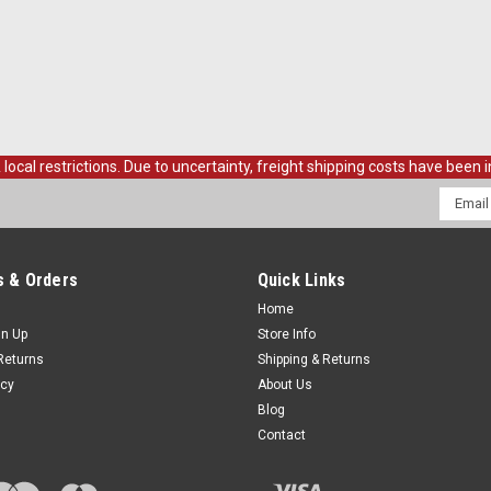
al restrictions. Due to uncertainty, freight shipping costs have been in
Email
Addres
 & Orders
Quick Links
Home
gn Up
Store Info
Returns
Shipping & Returns
icy
About Us
Blog
Contact