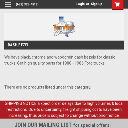
Login
or
Sign Up
(682) 323-4812
DASH BEZEL
We have black, chrome and woodgrain dash bezels for classic
trucks. Get high quality parts for 1980 - 1986 Ford trucks.
There are no products listed under this category.
SHIPPING NOTICE: Expect order delays due to high volumes & local
restrictions. Due to uncertainty, freight shipping costs have been
increasing, thus price is subject to change without prior notice.
JOIN OUR MAILING LIST
for special offers!