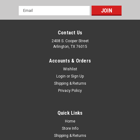
Email
Address
Contact Us
2408 S. Cooper Street
Arlington, TX 76015
Accounts & Orders
Wishlist
Login
or
Sign Up
Shipping & Returns
Privacy Policy
Quick Links
Home
Store Info
Shipping & Returns