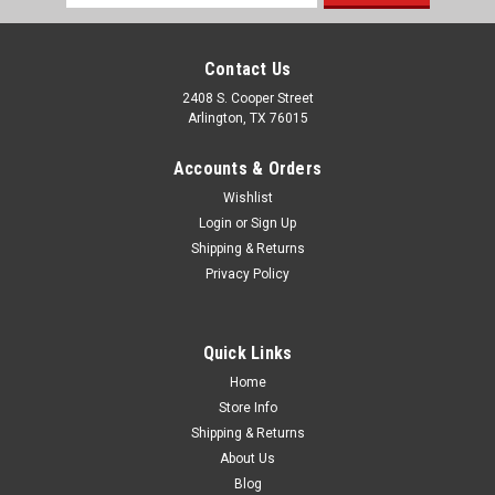
Address
Contact Us
2408 S. Cooper Street
Arlington, TX 76015
Accounts & Orders
Wishlist
Login
or
Sign Up
Shipping & Returns
Privacy Policy
Quick Links
Home
Store Info
Shipping & Returns
About Us
Blog