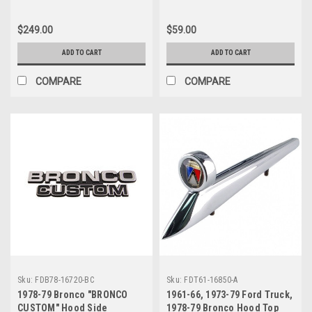
$249.00
$59.00
ADD TO CART
ADD TO CART
COMPARE
COMPARE
Sku:
FDB78-16720-BC
Sku:
FDT61-16850-A
1978-79 Bronco "BRONCO
1961-66, 1973-79 Ford Truck,
CUSTOM" Hood Side
1978-79 Bronco Hood Top