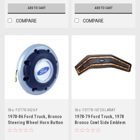
ADD TO CART
ADD TO CART
COMPARE
COMPARE
Sku:
FDT78-3626-F
Sku:
FDT78-16720-LARIAT
1978-86 Ford Truck, Bronco
1978-79 Ford Truck, 1978
Steering Wheel Horn Button
Bronco Cowl Side Emblem
w/Ford Emblem, ea..
"LARIAT", ea.