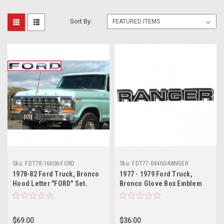
Sort By:
Sku:
FDT78-16606-FORD
Sku:
FDT77-04460-RANGER
1978-82 Ford Truck, Bronco
1977 - 1979 Ford Truck,
Hood Letter "FORD" Set.
Bronco Glove Box Emblem
"RANGER"
$69.00
$36.00