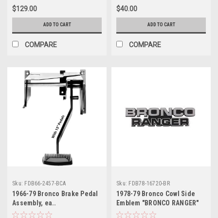
$129.00
$40.00
ADD TO CART
ADD TO CART
COMPARE
COMPARE
Sku:
FDB66-2457-BCA
Sku:
FDB78-16720-BR
1966-79 Bronco Brake Pedal
1978-79 Bronco Cowl Side
Assembly, ea..
Emblem "BRONCO RANGER"
ea.