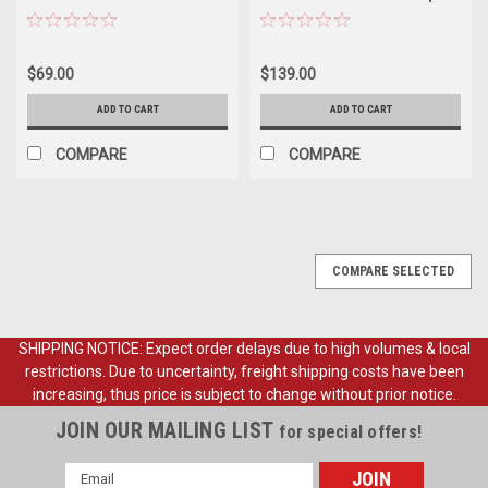
Emblem, ea.
Ornament, ea. (also 1978-96
Bronco)
$69.00
$139.00
ADD TO CART
ADD TO CART
COMPARE
COMPARE
COMPARE SELECTED
SHIPPING NOTICE: Expect order delays due to high volumes & local
restrictions. Due to uncertainty, freight shipping costs have been
increasing, thus price is subject to change without prior notice.
JOIN OUR MAILING LIST
for special offers!
Email