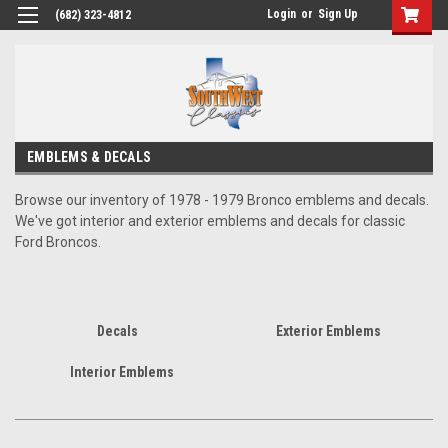
Login
or
Sign Up
(682) 323-4812
EMBLEMS & DECALS
Browse our inventory of 1978 - 1979 Bronco emblems and decals.
We've got interior and exterior emblems and decals for classic
Ford Broncos.
Decals
Exterior Emblems
Interior Emblems