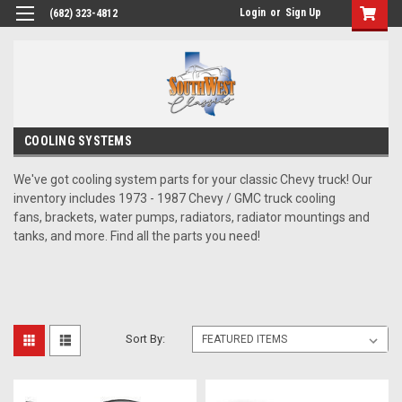
Login
or
Sign Up
(682) 323-4812
COOLING SYSTEMS
We've got cooling system parts for your classic Chevy truck! Our
inventory includes 1973 - 1987 Chevy / GMC truck cooling
fans, brackets, water pumps, radiators, radiator mountings and
tanks, and more. Find all the parts you need!
Sort By: