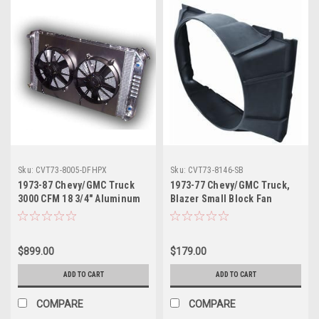
Sku:
CVT73-8005-DFHPX
Sku:
CVT73-8146-SB
1973-87 Chevy/GMC Truck
1973-77 Chevy/GMC Truck,
3000 CFM 18 3/4" Aluminum
Blazer Small Block Fan
Radiator w/Dual Fans &
Shroud, ea.
Shroud
$899.00
$179.00
ADD TO CART
ADD TO CART
COMPARE
COMPARE