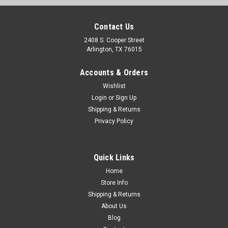
Contact Us
2408 S. Cooper Street
Arlington, TX 76015
Accounts & Orders
Wishlist
Sku:
CVT81-8146-ACPR
Login
or
Sign Up
1981-86 Chevy Truck, 1981-91 Blazer, Suburban
Shipping & Returns
Privacy Policy
Fan Shroud V8 Small Block With Factory A/C
1981-86 Chevy & GMC PU, 1981-91 Blazer & Suburban Fan
Shroud V8 Small Block with A/C Upper & Lower
Quick Links
Home
Store Info
$129.00
Shipping & Returns
About Us
ADD TO CART
Blog