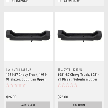
COMPARE
COMPARE
Sku:
CVT81-8285-UR
Sku:
CVT81-8285-UL
1981-87 Chevy Truck, 1981-
1981-87 Chevy Truck, 1981-
91 Blazer, Suburban Upper
91 Blazer, Suburban Upper
Radiator Mounting Bracket
Radiator Mounting Bracket
RH
LH
$26.00
$26.00
ADD TO CART
ADD TO CART