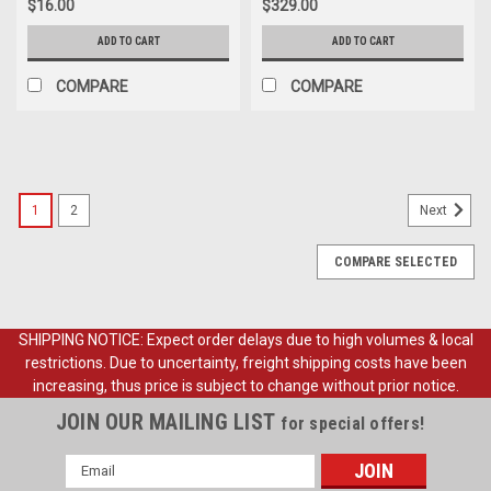
$16.00
$329.00
ADD TO CART
ADD TO CART
COMPARE
COMPARE
1
2
Next
COMPARE SELECTED
SHIPPING NOTICE: Expect order delays due to high volumes & local
restrictions. Due to uncertainty, freight shipping costs have been
increasing, thus price is subject to change without prior notice.
JOIN OUR MAILING LIST
for special offers!
Email
Address