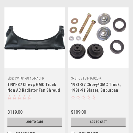
Sku:
CVT81-8146-NACPR
Sku:
CVT81-16025-K
1981-87 Chevy/GMC Truck
1981-87 Chevy/GMC Truck,
Non AC Radiator Fan Shroud
1981-91 Blazer, Suburban
Upper and Lower, ea.. (small
Radiator Support Mounting
block)
Bushing & Hardware Set
$119.00
$109.00
ADD TO CART
ADD TO CART