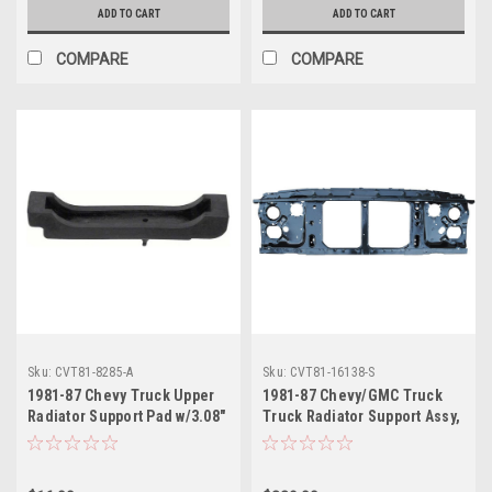
ADD TO CART
ADD TO CART
COMPARE
COMPARE
Sku:
CVT81-8285-A
Sku:
CVT81-16138-S
1981-87 Chevy Truck Upper
1981-87 Chevy/GMC Truck
Radiator Support Pad w/3.08"
Truck Radiator Support Assy,
Cut-Out, Big Block, ea.
with Single Headlamp, ea..