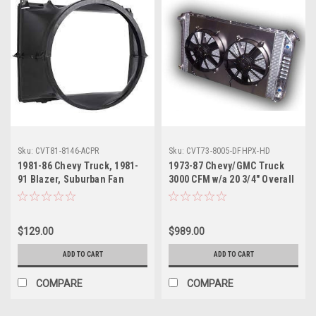
Sku:
CVT81-8146-ACPR
Sku:
CVT73-8005-DFHPX-HD
1981-86 Chevy Truck, 1981-
1973-87 Chevy/GMC Truck
91 Blazer, Suburban Fan
3000 CFM w/a 20 3/4" Overall
Shroud V8 Small Block With
Height Aluminum Radiator
Factory A/C
w/11" Dual Fans and
Aluminum Fan Shroud, 2-
$129.00
$989.00
Rows of 1" Cooling Tubes,
ea.
ADD TO CART
ADD TO CART
COMPARE
COMPARE