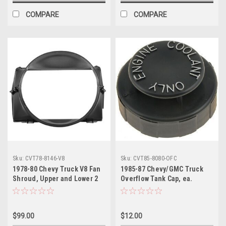
COMPARE
COMPARE
Sku:
CVT78-8146-V8
Sku:
CVT85-8080-OFC
1978-80 Chevy Truck V8 Fan
1985-87 Chevy/GMC Truck
Shroud, Upper and Lower 2
Overflow Tank Cap, ea.
Pieces Set.
$99.00
$12.00