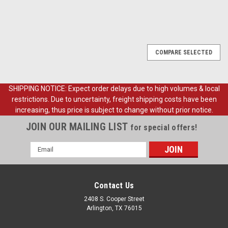
COMPARE SELECTED
SHIPPING NOTICE: Expect order delays due to high volumes & local
restrictions. Due to uncertainty, freight shipping costs have been
increasing, thus price is subject to change without prior notice.
JOIN OUR MAILING LIST
for special offers!
Email
Address
Contact Us
2408 S. Cooper Street
Arlington, TX 76015