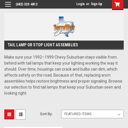
Login
or
Sign Up
(682) 323-4812
TAIL LAMP OR STOP LIGHT ASSEMBLIES
Make sure your 1992–1999 Chevy Suburban stays visible from
behind with tail lamps that keep your lighting working the way it
should. Over time, housings can crack and bulbs can dim, which
affects safety on the road. Because of that, replacing worn
assemblies helps restore brightness and proper signaling. Browse
our selection to find tail lamps that keep your Suburban seen and
looking right.
Sort By: