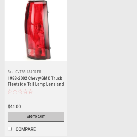
Sku:
CVT88-13405-FR
1988-2002 Chevy/GMC Truck
Fleetside Tail Lamp Lens and
Housing RH, ea. Also 1992-
94 Blazer, 1992-99 Suburban,
1995-2000 Taho, 1992-2000
$41.00
Yukon.
ADD TO CART
COMPARE