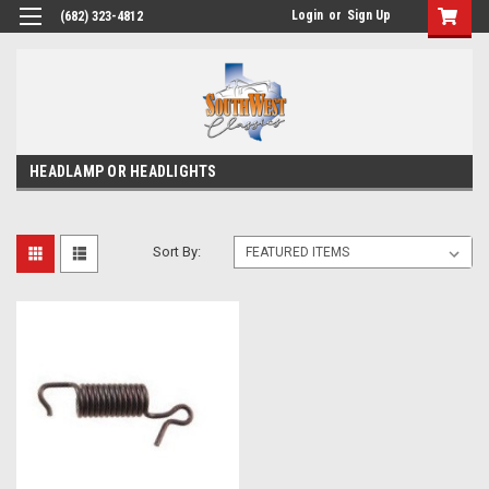
Login
or
Sign Up
(682) 323-4812
HEADLAMP OR HEADLIGHTS
Sort By: