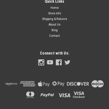
Quick Links
each. (also
Home
Store Info
Shipping & Returns
About Us
$2.00
Blog
ADD TO CART
Contact
COMPARE
Connect with Us: