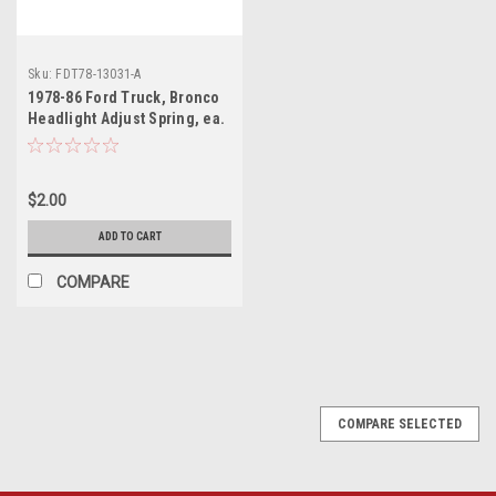
Sku:
FDT78-13031-A
1978-86 Ford Truck, Bronco
Headlight Adjust Spring, ea.
(also
$2.00
ADD TO CART
COMPARE
COMPARE SELECTED