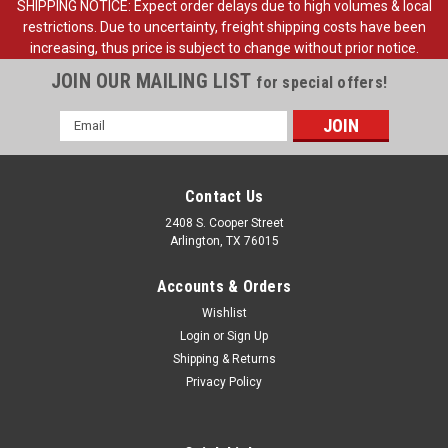
SHIPPING NOTICE: Expect order delays due to high volumes & local
restrictions. Due to uncertainty, freight shipping costs have been
increasing, thus price is subject to change without prior notice.
JOIN OUR MAILING LIST
for special offers!
Email
Address
Contact Us
2408 S. Cooper Street
Arlington, TX 76015
Accounts & Orders
Wishlist
Login
or
Sign Up
Shipping & Returns
Sku:
FDT78-13031-A
Privacy Policy
1978-86 Ford Truck, Bronco Headlight Adjust
Spring, ea. (also
1978-86 Ford Pickup Truck, Bronco Headlight Adjust Spring,