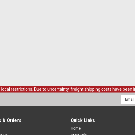
al restrictions. Due to uncertainty, freight shipping costs have been in
Email
Addres
 & Orders
Quick Links
Home