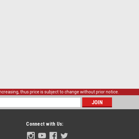
creasing, thus price is subject to change without prior notice.
s
Connect with Us: