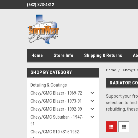
(682) 323-4812
Home
Store Info
Shipping & Returns
Ab
Home
Chevy/GM
SHOP BY CATEGORY
RADIATOR C
Detailing & Coatings
Chevy/GMC Blazer - 1969-72
Support your fro
Chevy/GMC Blazer - 1973-91
selection to fin
Chevy/GMC Blazer - 1992-99
rebuilding, thes
Chevy/GMC Suburban - 1947-
91
Chevy/GMC S10 /S15 1982-