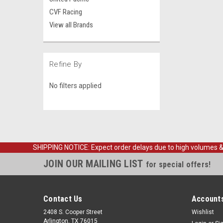
CVF Racing
View all Brands
Refine By
No filters applied
SHIPPING NOTICE: Expect order delays due to high volumes & loc
JOIN OUR MAILING LIST
for special offers!
Contact Us
Accounts
2408 S. Cooper Street
Wishlist
Arlington, TX 76015