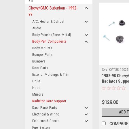
85
Chevy/GMC Suburban - 1992-
99
A/C, Heater & Defrost
Audio
Body Panels (Sheet Metal)
Body Part Components
Body Mounts
Bumper Parts
Bumpers
Door Parts
Sku:
CVT88-16025
Exterior Moldings & Trim
1988-98 Chevy
Grille
Radiator Suppo
Also 1992-94 B
Hood
Suburban, Yuk
Mirrors
Tahoe
Radiator Core Support
$129.00
Dash Panel Parts
ADD 
Electrical & Wiring
Emblems & Decals
COMPARE
Fuel System