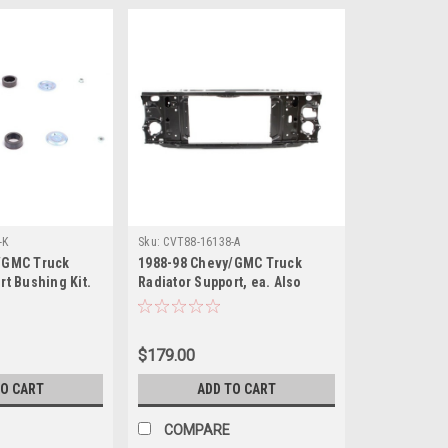
-K
Sku:
CVT88-16138-A
/GMC Truck
1988-98 Chevy/GMC Truck
rt Bushing Kit.
Radiator Support, ea. Also
lazer, 1992-99
1992-99 Blazer, Suburban,
on 1995-2000
1995-99 Tahoe, Yukon.
$179.00
TO CART
ADD TO CART
COMPARE