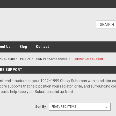
out Us
Blog
Contact
C Suburban - 1992-99
Body Part Components
Radiator Core Support
ORE SUPPORT
nt-end structure on your 1992–1999 Chevy Suburban with a radiator cor
d core supports that help position your radiator, grille, and surroundin
e parts help keep your Suburban solid up front.
Sort By: