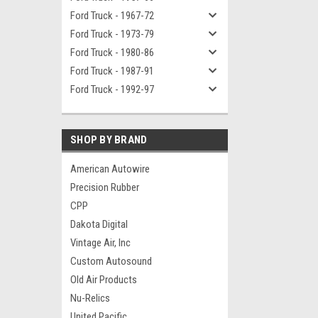
Ford Truck - 1967-72
Ford Truck - 1973-79
Ford Truck - 1980-86
Ford Truck - 1987-91
Ford Truck - 1992-97
SHOP BY BRAND
American Autowire
Precision Rubber
CPP
Dakota Digital
Vintage Air, Inc
Custom Autosound
Old Air Products
Nu-Relics
United Pacific