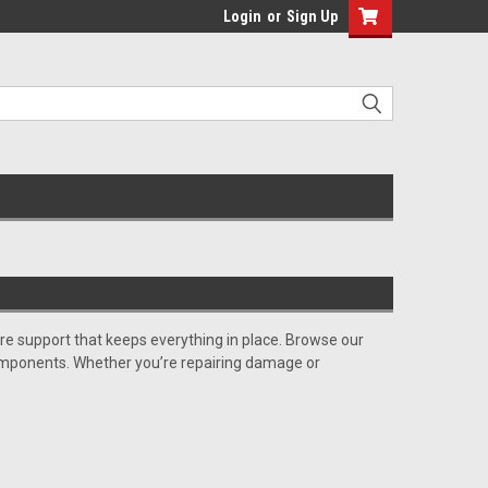
Login
or
Sign Up
e support that keeps everything in place. Browse our
g components. Whether you’re repairing damage or