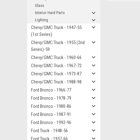
Glass
Interior Hard Parts
Lighting
Chevy/GMC Truck - 1947-55
(1st Series)
Chevy/GMC Truck - 1955 (2nd
Series)-59
Chevy/GMC Truck - 1960-66
Chevy/GMC Truck - 1967-72
Chevy/GMC Truck - 1973-87
Chevy/GMC Truck - 1988-98
Ford Bronco - 1966-77
Ford Bronco - 1978-79
Ford Bronco - 1980-86
Ford Bronco - 1987-91
Ford Bronco - 1992-96
Ford Truck - 1948-56
Ford Truck - 1957-66