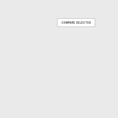
COMPARE SELECTED
iator Support Bushing Kit. Also 1992-94
Yukon 1995-2000 Tahoe
E
iator Support, ea. Also 1992-99 Blazer,
kon.