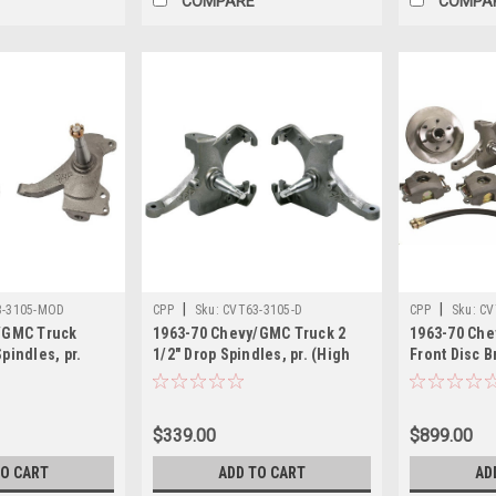
COMPARE
COMPA
|
|
3-3105-MOD
CPP
Sku:
CVT63-3105-D
CPP
Sku:
CV
/GMC Truck
1963-70 Chevy/GMC Truck 2
1963-70 Che
pindles, pr.
1/2" Drop Spindles, pr. (High
Front Disc Br
Quality Ductile Iron, 4140
Drop Spindle
Chromoly CNC Axle Pins,
Single Pisto
Accept Factory Ball Joints)
$339.00
$899.00
TO CART
ADD TO CART
AD