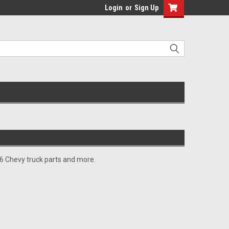
Login
or
Sign Up
966 Chevy truck parts and more.