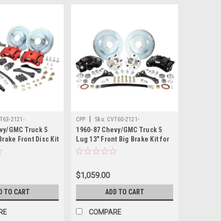
|
T63-2121-
CPP
Sku:
CVT60-2121-
vy/GMC Truck 5
1960-87 Chevy/GMC Truck 5
MODDSBBKIT
Brake Front Disc Kit
Lug 13" Front Big Brake Kit for
 X-10 Spindles,
CPP 2.5" Modular Drop
Red Calipers.
Spindles and Calipers.
Modular Drop Spindles.
$1,059.00
D TO CART
ADD TO CART
RE
COMPARE