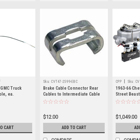
|
F
Sku:
CVT47-2599-EBC
CPP
Sku:
CV
/GMC Truck
Brake Cable Connector Rear
1963-66 Ch
ble, ea.
Cables to Intermediate Cable
Street Beast
ongbed), 1/2
Requires 2
Assist Kit
$12.00
$1,049.00
TO CART
ADD TO CART
AD