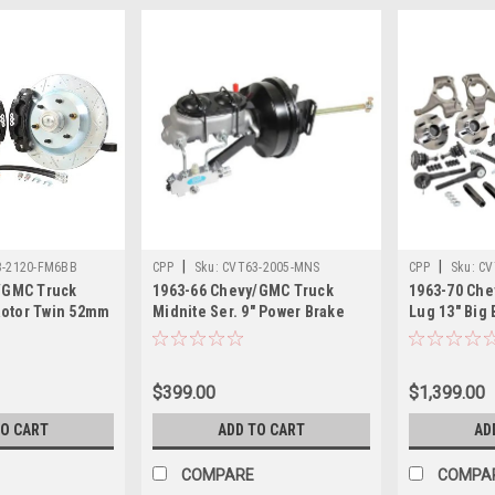
|
|
3-2120-FM6BB
CPP
Sku:
CVT63-2005-MNS
CPP
Sku:
CV
/GMC Truck
1963-66 Chevy/GMC Truck
1963-70 Che
MODEXSBBKIT
 Rotor Twin 52mm
Midnite Ser. 9" Power Brake
Lug 13" Big 
ig Brake Wheel
Booster Kit. Compatible with
with Modular
quires 17" or
2and 4 wheel disc systems.
Twin Piston 
Piston Calipers,
$399.00
$1,399.00
ed Black
TO CART
ADD TO CART
AD
COMPARE
COMPA