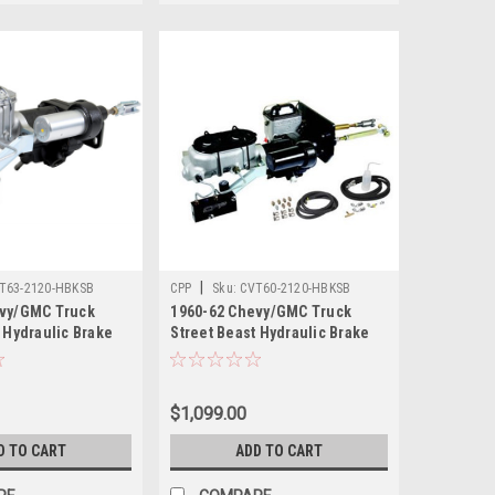
|
T63-2120-HBKSB
CPP
Sku:
CVT60-2120-HBKSB
evy/GMC Truck
1960-62 Chevy/GMC Truck
 Hydraulic Brake
Street Beast Hydraulic Brake
Assist Kit
$1,099.00
D TO CART
ADD TO CART