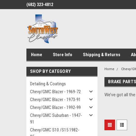
(682) 323-4812
Home
Store Info
Shipping & Returns
Ab
Home
Chevy/GM
SHOP BY CATEGORY
BRAKE PART
Detailing & Coatings
Chevy/GMC Blazer - 1969-72
We’ve got all th
Chevy/GMC Blazer - 1973-91
Chevy/GMC Blazer - 1992-99
Chevy/GMC Suburban - 1947-
91
Chevy/GMC S10 /S15 1982-