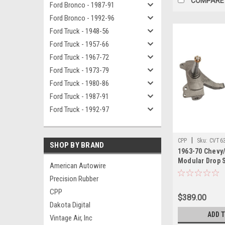
COMPARE
Ford Bronco - 1987-91
Ford Bronco - 1992-96
Ford Truck - 1948-56
Ford Truck - 1957-66
Ford Truck - 1967-72
Ford Truck - 1973-79
Ford Truck - 1980-86
Ford Truck - 1987-91
Ford Truck - 1992-97
|
CPP
Sku:
CVT6
SHOP BY BRAND
1963-70 Chevy
Modular Drop S
American Autowire
Precision Rubber
CPP
$389.00
Dakota Digital
ADD 
Vintage Air, Inc