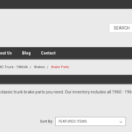
out Us
Blog
Contact
C Truck - 1960-66
Brakes
Brake Parts
S
e classic truck brake parts you need. Our inventory includes all 1960 - 1
Sort By: