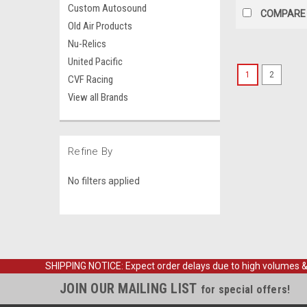
Custom Autosound
COMPARE
Old Air Products
Nu-Relics
United Pacific
1
2
CVF Racing
View all Brands
Refine By
No filters applied
SHIPPING NOTICE: Expect order delays due to high volumes & loc
JOIN OUR MAILING LIST
for special offers!