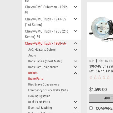
85
Chevy/GMC Suburban - 1992-
99
Chevy/GMC Truck - 1947-55
(1st Series)
Chevy/GMC Truck - 1955 (2nd
Series)-59
Chevy/GMC Truck - 1960-66
A/C, Heater & Defrost
Audio
|
Body Panels (Sheet Metal)
CPP
Sku:
CVT6
1963-87 Chevy
Body Part Components
6x5.5 with 13"
Brakes
Piston Front B
Brake Parts
Kit. This kit re
Disc Brake Conversions
larger wheels. 
$1,599.00
Emergency or Park Brake Parts
Drill and Slott
Calipers.
Cooling Systems
ADD 
Dash Panel Parts
Electrical & Wiring
COMPARE