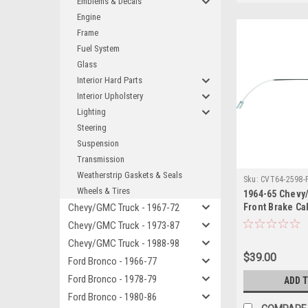
Emblems & Decals
Engine
Frame
Fuel System
Glass
Interior Hard Parts
Interior Upholstery
Lighting
Steering
Suspension
Transmission
Weatherstrip Gaskets & Seals
Sku:
CVT64-2598-
Wheels & Tires
1964-65 Chevy
Chevy/GMC Truck - 1967-72
Front Brake Ca
(Shortbed or L
Chevy/GMC Truck - 1973-87
Ton to 3/4 Ton.
Chevy/GMC Truck - 1988-98
$39.00
Ford Bronco - 1966-77
Ford Bronco - 1978-79
ADD 
Ford Bronco - 1980-86