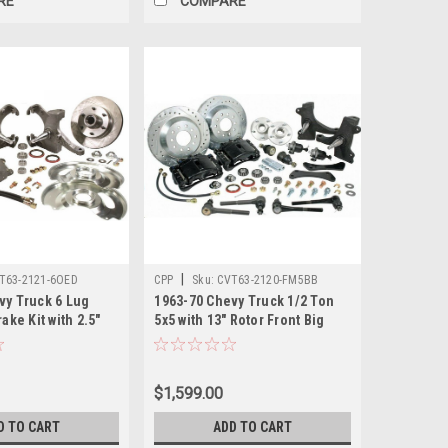
RE
COMPARE
|
T63-2121-6OED
CPP
Sku:
CVT63-2120-FM5BB
vy Truck 6 Lug
1963-70 Chevy Truck 1/2 Ton
ake Kit with 2.5"
5x5 with 13" Rotor Front Big
s. 12 in. Rotor,
Brake Kit. (This kit requires
n Calipers, 6 x 5.5
17" or larger wheels) Drilled
and Slotted Rotors, 52mm Twin
$1,599.00
Piston Calipers, 5 x 5, Includes
Ball Joints and Tie
D TO CART
ADD TO CART