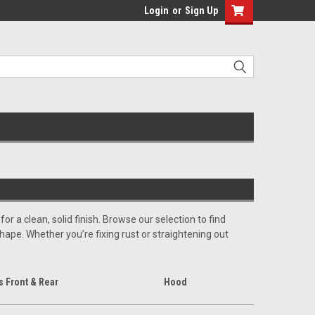
Login
or
Sign Up
 a clean, solid finish. Browse our selection to find
shape. Whether you’re fixing rust or straightening out
 Front & Rear
Hood