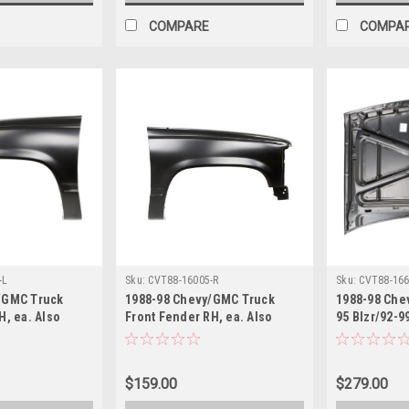
COMPARE
COMPA
-L
Sku:
CVT88-16005-R
Sku:
CVT88-166
/GMC Truck
1988-98 Chevy/GMC Truck
1988-98 Che
H, ea. Also
Front Fender RH, ea. Also
95 Blzr/92-9
, Suburban.
1992-99 Blazer, Suburban.
Hood. ea.
$159.00
$279.00