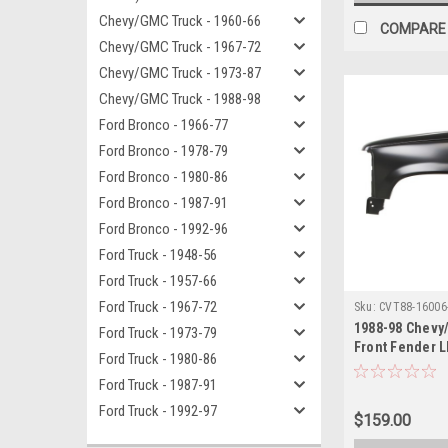
Chevy/GMC Truck - 1960-66
COMPARE
Chevy/GMC Truck - 1967-72
Chevy/GMC Truck - 1973-87
Chevy/GMC Truck - 1988-98
Ford Bronco - 1966-77
Ford Bronco - 1978-79
Ford Bronco - 1980-86
Ford Bronco - 1987-91
Ford Bronco - 1992-96
Ford Truck - 1948-56
Ford Truck - 1957-66
Ford Truck - 1967-72
Sku:
CVT88-16006
1988-98 Chevy
Ford Truck - 1973-79
Front Fender L
Ford Truck - 1980-86
1992-99 Blazer
Ford Truck - 1987-91
Ford Truck - 1992-97
$159.00