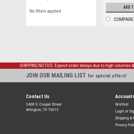
ADD 
No filters applied
COMPARE
SHIPPING NOTICE: Expect order delays due to high volumes & loc
JOIN OUR MAILING LIST
for special offers!
Contact Us
Accounts
2408 S. Cooper Street
Wishlist
Arlington, TX 76015
Login
or
Si
Shipping & 
Privacy Pol