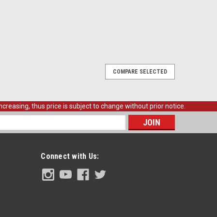
COMPARE SELECTED
creasing, thus price is subject to change without prior notice.
s
Connect with Us: