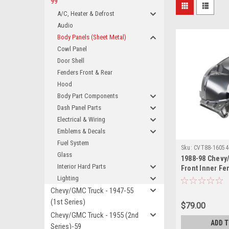
99
A/C, Heater & Defrost
Audio
Body Panels (Sheet Metal)
Cowl Panel
Door Shell
Fenders Front & Rear
Hood
Body Part Components
Dash Panel Parts
Electrical & Wiring
Emblems & Decals
Fuel System
Sku:
CVT88-16054
Glass
1988-98 Chevy
Interior Hard Parts
Front Inner Fe
Also 1992-99 B
Lighting
1995-99 Tahoe
Chevy/GMC Truck - 1947-55
(1st Series)
$79.00
Chevy/GMC Truck - 1955 (2nd
ADD 
Series)-59