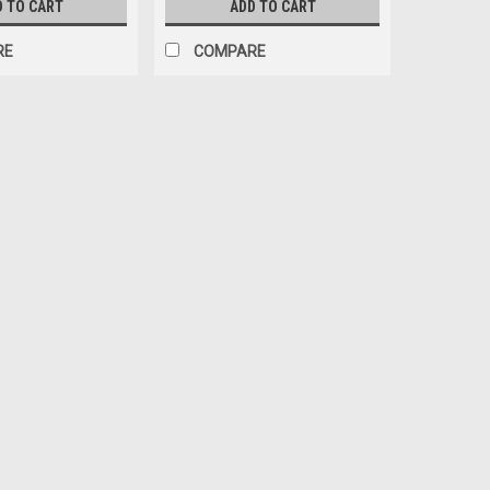
D TO CART
ADD TO CART
RE
COMPARE