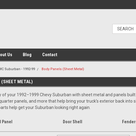
out Us
Blog
Contact
C Suburban - 1992-99
Body Panels (Sheet Metal)
 (SHEET METAL)
 of your 1992–1999 Chevy Suburban with sheet metal and panels built for
quarter panels, and more that help bring your truck’s exterior back into 
rts help get your Suburban looking right again.
l Panel
Door Shell
Fenders