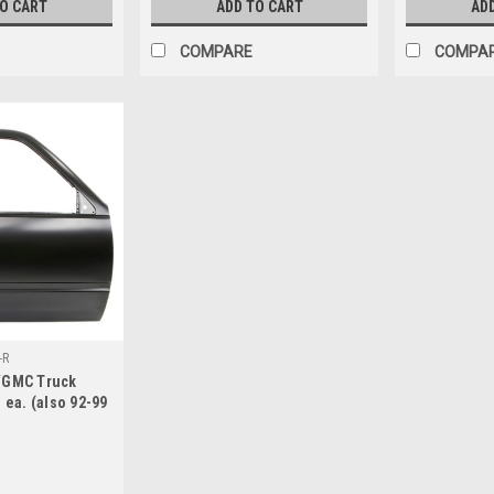
TO CART
ADD TO CART
AD
COMPARE
COMPA
-R
/GMC Truck
 ea. (also 92-99
an, 95-99 Tahoe,