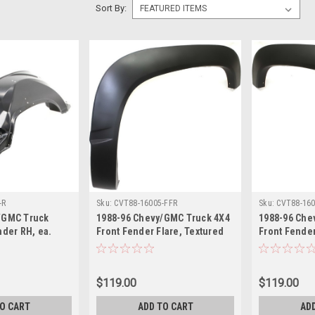
Sort By:
-R
Sku:
CVT88-16005-FFR
Sku:
CVT88-160
/GMC Truck
1988-96 Chevy/GMC Truck 4X4
1988-96 Che
nder RH, ea.
Front Fender Flare, Textured
Front Fender
lazer, Suburban,
Black RH, ea. Also 1992-94
Black LH, ea
, Yukon.
Blazer, 1992-99 Suburban
Blazer, 1992
$119.00
$119.00
TO CART
ADD TO CART
AD