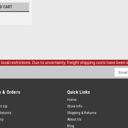
TO CART
al restrictions. Due to uncertainty, freight shipping costs have been in
Email
Addres
 & Orders
Quick Links
Home
gn Up
Store Info
Returns
Shipping & Returns
icy
About Us
Blog