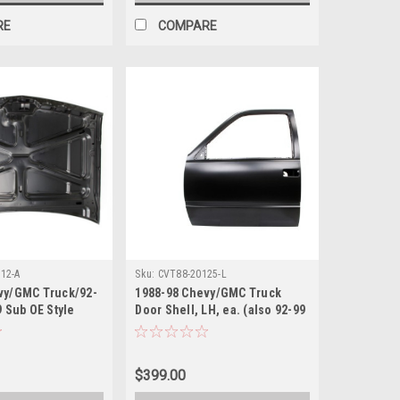
RE
COMPARE
12-A
Sku:
CVT88-20125-L
vy/GMC Truck/92-
1988-98 Chevy/GMC Truck
9 Sub OE Style
Door Shell, LH, ea. (also 92-99
Blazer, Suburban, 95-99 Tahoe,
Yukon)
$399.00