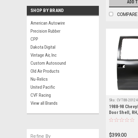
ADD 
SHOP BY BRAND
COMPARE
American Autowire
Precision Rubber
CPP
Dakota Digital
Vintage Air, Inc
Custom Autosound
Old Air Products
Nu-Relics
United Pacific
CVF Racing
Sku:
CVT88-20124
View all Brands
1988-98 Chevy
Door Shell, RH,
Blazer, Suburb
Yukon)
$399.00
Refine By