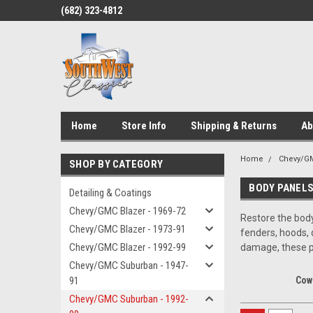
(682) 323-4812
Home
Store Info
Shipping & Returns
Ab
Home
Chevy/GM
SHOP BY CATEGORY
BODY PANELS
Detailing & Coatings
Chevy/GMC Blazer - 1969-72
Restore the body
Chevy/GMC Blazer - 1973-91
fenders, hoods, 
Chevy/GMC Blazer - 1992-99
damage, these pa
Chevy/GMC Suburban - 1947-
91
Cow
Chevy/GMC Suburban - 1992-