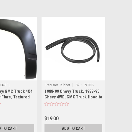
|
06-FFL
Precision Rubber
Sku:
CVT88-
vy/GMC Truck 4X4
1988-99 Chevy Truck, 1988-95
16740-A
 Flare, Textured
Chevy 4WD, GMC Truck Hood to
. Also 1992-94
Cowl Seal, ea. Also 1992-94
-99 Suburban
Blazer, 1992-99 Suburban
$19.00
D TO CART
ADD TO CART