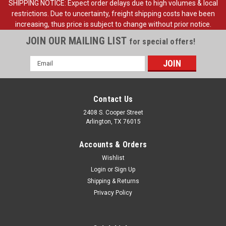
SHIPPING NOTICE: Expect order delays due to high volumes & local
restrictions. Due to uncertainty, freight shipping costs have been
increasing, thus price is subject to change without prior notice.
JOIN OUR MAILING LIST
for special offers!
Email
Address
Contact Us
2408 S. Cooper Street
Arlington, TX 76015
Accounts & Orders
Wishlist
Login
or
Sign Up
Shipping & Returns
Sku:
FDT73-13713-A
Privacy Policy
1973-96 Ford Truck, Bronco Doom Light Switch,
ea.
1973-96 Ford Pickup Truck, Bronco Doom Light Switch, each.