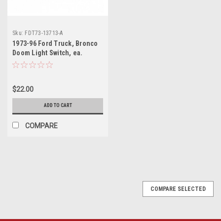
Sku:
FDT73-13713-A
1973-96 Ford Truck, Bronco
Doom Light Switch, ea.
$22.00
ADD TO CART
COMPARE
COMPARE SELECTED