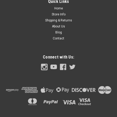
Quick Links
Home
Store Info
Shipping & Returns
$22.00
About Us
ADD TO CART
Blog
Contact
COMPARE
Connect with Us: