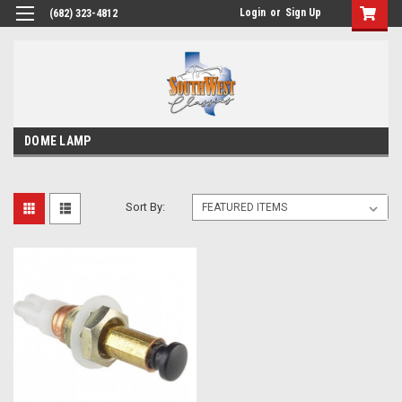
Login
or
Sign Up
(682) 323-4812
DOME LAMP
Sort By: