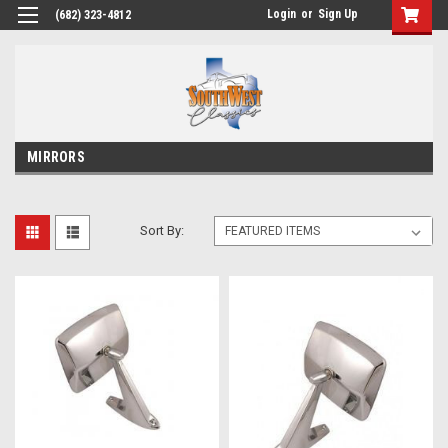
Login
or
Sign Up
(682) 323-4812
MIRRORS
Sort By: