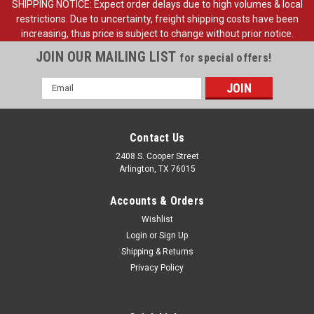
SHIPPING NOTICE: Expect order delays due to high volumes & local
restrictions. Due to uncertainty, freight shipping costs have been
increasing, thus price is subject to change without prior notice.
JOIN OUR MAILING LIST
for special offers!
Email
Address
Contact Us
2408 S. Cooper Street
Arlington, TX 76015
Accounts & Orders
Wishlist
Login
or
Sign Up
Shipping & Returns
Sku:
FDT80-17696-R
Privacy Policy
1980-89 Ford Truck, Bronco Outside Mirror RH,
Original Style, ea.
1980-89 Ford Pickup Truck Outside Mirror righthand side,