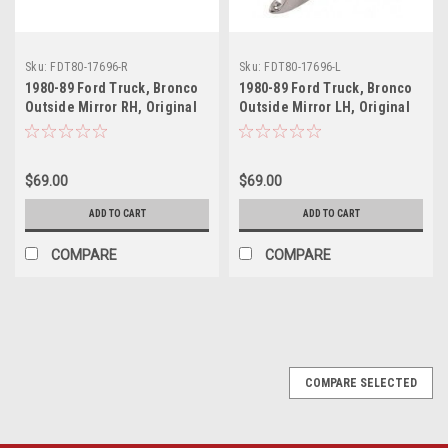
Sku:
FDT80-17696-R
Sku:
FDT80-17696-L
1980-89 Ford Truck, Bronco
1980-89 Ford Truck, Bronco
Outside Mirror RH, Original
Outside Mirror LH, Original
Style, ea.
Style, ea.
$69.00
$69.00
ADD TO CART
ADD TO CART
COMPARE
COMPARE
COMPARE SELECTED