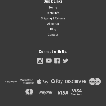
Quick Links
each.
Home
Store Info
Shipping & Returns
About Us
$69.00
Blog
ADD TO CART
Contact
COMPARE
Connect with Us: